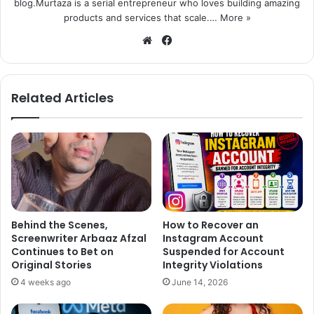
blog.Murtaza is a serial entrepreneur who loves building amazing
products and services that scale.…
More »
We
Fa
bsi
ce
te
bo
ok
Related Articles
Behind the Scenes,
How to Recover an
Screenwriter Arbaaz Afzal
Instagram Account
Continues to Bet on
Suspended for Account
Original Stories
Integrity Violations
4 weeks ago
June 14, 2026