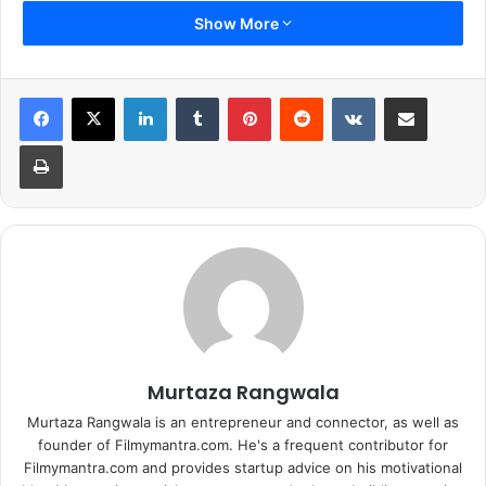
Show More
LinkedIn
Tumblr
Pinterest
Reddit
VKontakte
Share via Email
Print
Murtaza Rangwala
Murtaza Rangwala is an entrepreneur and connector, as well as
founder of Filmymantra.com. He's a frequent contributor for
Filmymantra.com and provides startup advice on his motivational