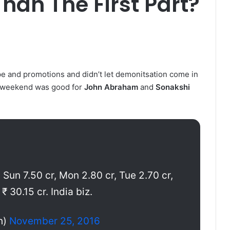
han The First Part?
ype and promotions and didn’t let demonitsation come in
he weekend was good for
John Abraham
and
Sonakshi
, Sun 7.50 cr, Mon 2.80 cr, Tue 2.70 cr,
₹ 30.15 cr. India biz.
h)
November 25, 2016