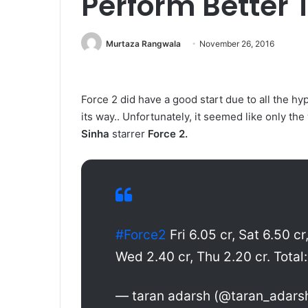
Perform Better T
Murtaza Rangwala
November 26, 2016
Force 2 did have a good start due to all the h
its way.. Unfortunately, it seemed like only t
Sinha
starrer
Force 2.
#Force2
Fri 6.05 cr, Sat 6.50 cr
Wed 2.40 cr, Thu 2.20 cr. Total: 
— taran adarsh (@taran_adars