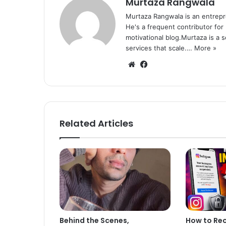
Murtaza Rangwala
Murtaza Rangwala is an entrepr
He's a frequent contributor for
motivational blog.Murtaza is a 
services that scale.…
More »
We
Fa
bsi
ce
te
bo
ok
Related Articles
Behind the Scenes,
How to Re