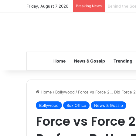
Friday, August 7 2026
Breaking News
Inspiring the 
Home
News & Gossip
Trending
Home
/
Bollywood
/
Force vs Force 2… Did Force 2
Bollywood
Box Office
News & Gossip
Force vs Force 2