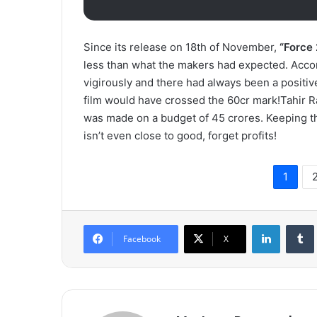
Since its release on 18th of November,
“Force 
less than what the makers had expected. Accor
vigirously and there had always been a positive
film would have crossed the 60cr mark!Tahir 
was made on a budget of 45 crores. Keeping the
isn’t even close to good, forget profits!
1
LinkedIn
Tumb
Facebook
X