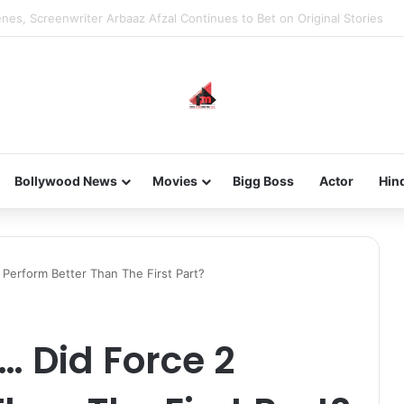
new-gen with her journey in fashion, meet Jaya Thakur.
Bollywood News
Movies
Bigg Boss
Actor
Hin
 Perform Better Than The First Part?
… Did Force 2