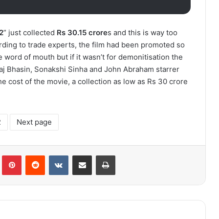
2
” just collected
Rs 30.15 crore
s and this is way too
ding to trade experts, the film had been promoted so
 word of mouth but if it wasn’t for demonitisation the
Raj Bhasin, Sonakshi Sinha and John Abraham starrer
 cost of the movie, a collection as low as Rs 30 crore
2
Next page
lr
Pinterest
Reddit
VKontakte
Share via Email
Print