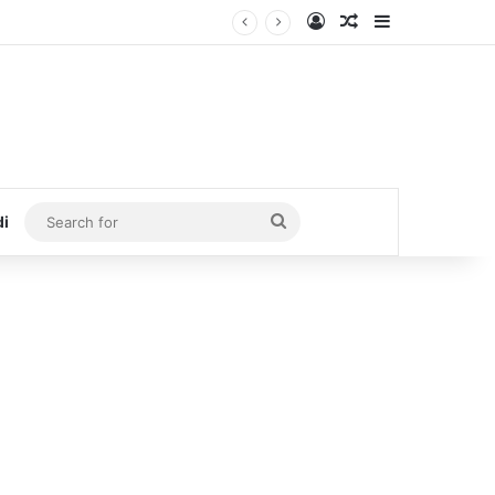
Log In
Random Article
Sidebar
Search
di
for