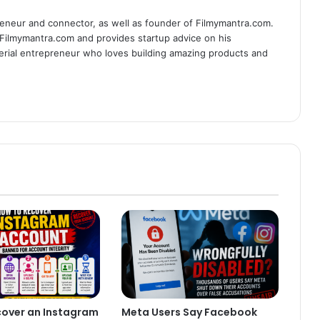
eneur and connector, as well as founder of Filmymantra.com.
 Filmymantra.com and provides startup advice on his
serial entrepreneur who loves building amazing products and
cover an Instagram
Meta Users Say Facebook