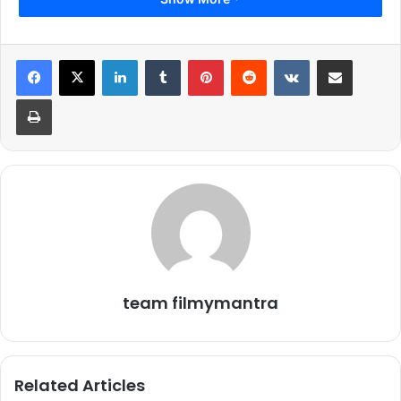
LinkedIn
Tumblr
Pinterest
Reddit
VKontakte
Share via Email
Print
team filmymantra
Related Articles