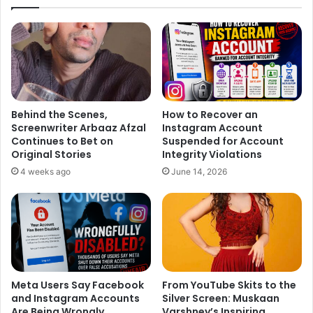
1. The Midnight Muse*
In the promo, Sonali lights up the frame in a midnight-blue
sequin saree that glimmers like a star-studded sky,
Behind the Scenes,
How to Recover an
sparking excitement about the show. The sculpted drape,
Screenwriter Arbaaz Afzal
Instagram Account
paired with a modern blouse, bridges old-world elegance
Continues to Bet on
Suspended for Account
Original Stories
Integrity Violations
with red-carpet glamour. Add in her radiant smile,
4 weeks ago
June 14, 2026
confident stance, and that knockout statement choker, and
we’ve got a look that’s magnetic enough to stop time itself.
Meta Users Say Facebook
From YouTube Skits to the
and Instagram Accounts
Silver Screen: Muskaan
Are Being Wrongly
Varshney’s Inspiring