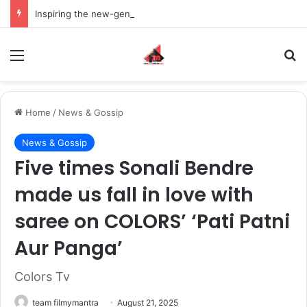
Inspiring the new-gen with her journey in fashion, meet Jaya Thakur.
Menu
S
Home
/
News & Gossip
News & Gossip
Five times Sonali Bendre
made us fall in love with
saree on COLORS’ ‘Pati Patni
Aur Panga’
Colors Tv
team filmymantra
August 21, 2025