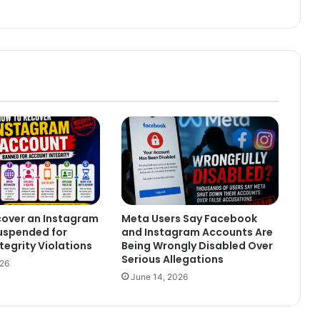
cover an Instagram
Meta Users Say Facebook
uspended for
and Instagram Accounts Are
tegrity Violations
Being Wrongly Disabled Over
Serious Allegations
026
June 14, 2026