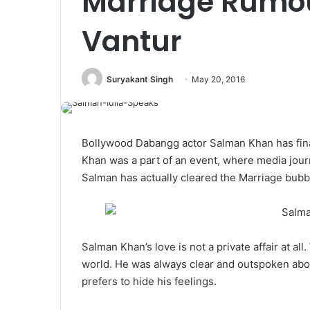
Marriage Rumou
Vantur
Suryakant Singh
May 20, 2016
Bollywood Dabangg actor Salman Khan has final
Khan was a part of an event, where media journ
Salman has actually cleared the Marriage bubb
Salman Khan’s love is not a private affair at all
world. He was always clear and outspoken about 
prefers to hide his feelings.