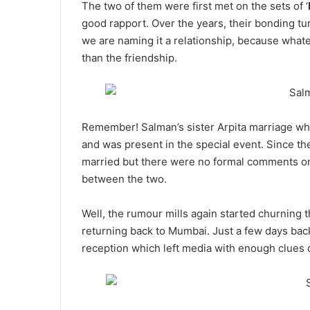
The two of them were first met on the sets of ‘
good rapport. Over the years, their bonding tu
we are naming it a relationship, because what
than the friendship.
Remember! Salman’s sister Arpita marriage wh
and was present in the special event. Since the
married but there were no formal comments on i
between the two.
Well, the rumour mills again started churning t
returning back to Mumbai. Just a few days back,
reception which left media with enough clues o