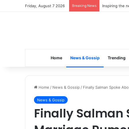
Friday, August 7 2026
Breaking News
Inspiring the 
Home
News & Gossip
Trending
Home
/
News & Gossip
/
Finally Salman Spoke Abo
News & Gossip
Finally Salman 