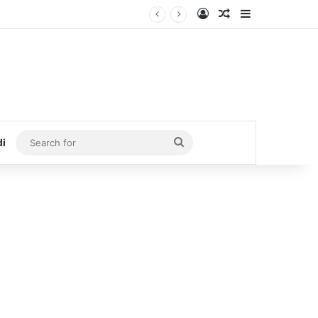
Log In
Random Article
Sidebar
Search
di
for