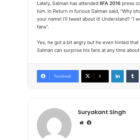
Lately, Salman has attended
IIFA 2016
press co
him. In Return in furious Salman said, “Why sh
your name! I’ll tweet about it! Understand? “
fans”.
Yes, he got a bit angry but he even hinted that h
Salman can surprise his fans at any time about 
LinkedIn
Tumb
Facebook
X
Suryakant Singh
We
Fa
bsi
ce
te
bo