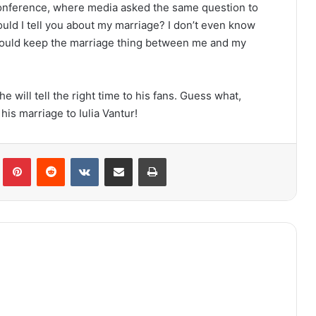
nference, where media asked the same question to
ould I tell you about my marriage? I don’t even know
I would keep the marriage thing between me and my
e will tell the right time to his fans. Guess what,
his marriage to Iulia Vantur!
lr
Pinterest
Reddit
VKontakte
Share via Email
Print