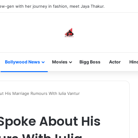
new-gen with her journey in fashion, meet Jaya Thakur.
Bollywood News
Movies
Bigg Boss
Actor
Hin
ut His Marriage Rumours With Iulia Vantur
Spoke About His