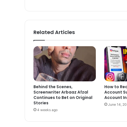
ok
Related Articles
Behind the Scenes,
How to Re
Screenwriter Arbaaz Afzal
Account S
Continues to Bet on Original
Account In
Stories
June 14, 2
4 weeks ago