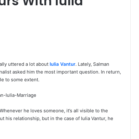
rs With Iulia
ly uttered a lot about
Iulia Vantur
. Lately, Salman
alist asked him the most important question. In return,
le to some extent.
. Whenever he loves someone, it’s all visible to the
his relationship, but in the case of Iulia Vantur, he