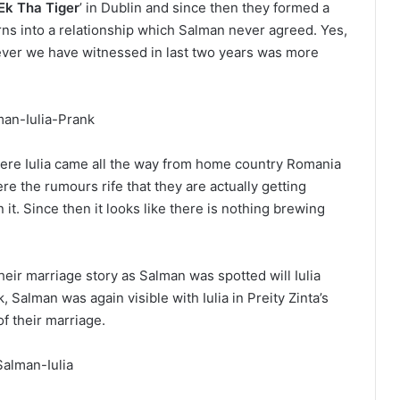
Ek Tha Tiger
’ in Dublin and since then they formed a
rns into a relationship which Salman never agreed. Yes,
ever we have witnessed in last two years was more
ere Iulia came all the way from home country Romania
re the rumours rife that they are actually getting
t. Since then it looks like there is nothing brewing
heir marriage story as Salman was spotted will Iulia
 Salman was again visible with Iulia in Preity Zinta’s
f their marriage.