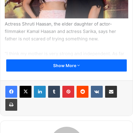
Actress Shruti Haasan, the elder daughter of actor-
filmmaker Kamal Haasan and actress Sarika, says her
father is not scared of trying something new.
“I think my mother is very strong and independent. As far
as my father is concerned, he is very honest and he is not
Show More
scared of anyone. As an actor, he is not scared of trying
something new,” Shruti told reporters in a group interview
for her film “Gabbar is Back”.
LinkedIn
Tumblr
Pinterest
Reddit
VKontakte
Share via Email
She added: “In terms of acting, my mom is spontaneous
Print
and papa is a natural actor.”
Meanwhile, the actress is also proud of her sister Akshara
who made her debut with 2015 released film “Shamitabh”.