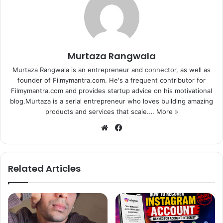
“I am very proud of her. She is very different and unique
and is smart also,” she said.
Based on a common man waging war against corruption,
Murtaza Rangwala
“Gabbar is Back” also features Akshay Kumar along with
Murtaza Rangwala is an entrepreneur and connector, as well as
Sunil Grover, Suman Talwar and a friendly appearance by
founder of Filmymantra.com. He's a frequent contributor for
Kareena Kapoor Khan. The film has been directed by
Filmymantra.com and provides startup advice on his motivational
blog.Murtaza is a serial entrepreneur who loves building amazing
Krish.
products and services that scale.…
More »
We
Fa
bsi
ce
te
bo
ok
Related Articles