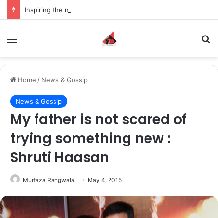
Inspiring the new-gen with her journey in fashion, meet Jaya Thakur.
Menu
S
Home
/
News & Gossip
News & Gossip
My father is not scared of
trying something new :
Shruti Haasan
Murtaza Rangwala
May 4, 2015