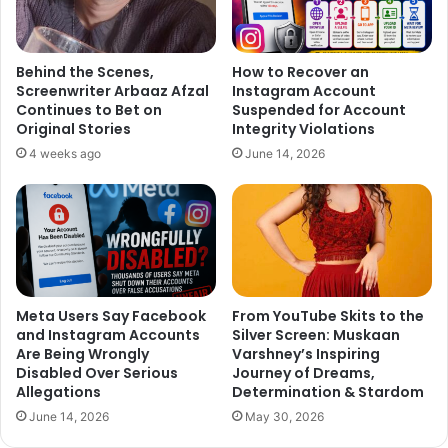
Behind the Scenes,
How to Recover an
Screenwriter Arbaaz Afzal
Instagram Account
Continues to Bet on
Suspended for Account
Original Stories
Integrity Violations
4 weeks ago
June 14, 2026
Meta Users Say Facebook
From YouTube Skits to the
and Instagram Accounts
Silver Screen: Muskaan
Are Being Wrongly
Varshney’s Inspiring
Disabled Over Serious
Journey of Dreams,
Allegations
Determination & Stardom
June 14, 2026
May 30, 2026