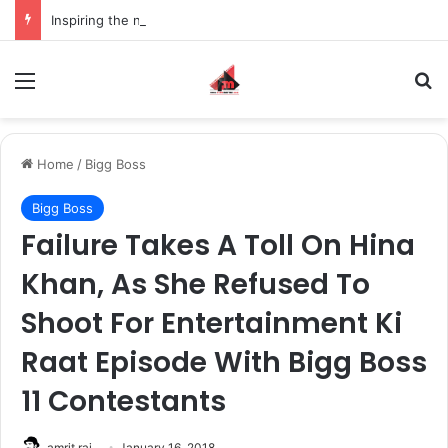
Inspiring the new-gen with her journey in fashion, meet Jaya Thakur.
Menu
S
Home
/
Bigg Boss
Bigg Boss
Failure Takes A Toll On Hina
Khan, As She Refused To
Shoot For Entertainment Ki
Raat Episode With Bigg Boss
11 Contestants
amrit raj
January 16, 2018