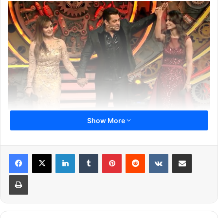
Show More
During her stint in Bigg Boss 11, Hina made lots of
headlines. After coming out of the house, the actress was
LinkedIn
Tumblr
Pinterest
Reddit
VKontakte
Share via Email
heard saying that winning or losing doesn’t affect her
much as everyone is a winner. But, it looks like it was just
Print
a saying. The actress is not happy at all after losing the
title to Shilpa Shinde. Scroll down to know the reason
behind the same.