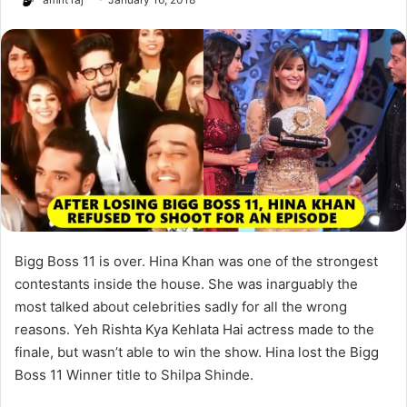
Bigg Boss 11 is over. Hina Khan was one of the strongest
contestants inside the house. She was inarguably the
most talked about celebrities sadly for all the wrong
reasons. Yeh Rishta Kya Kehlata Hai actress made to the
finale, but wasn’t able to win the show. Hina lost the Bigg
Boss 11 Winner title to Shilpa Shinde.