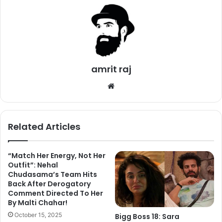
amrit raj
We
bsi
te
Related Articles
“Match Her Energy, Not Her
Outfit”: Nehal
Chudasama’s Team Hits
Bigg Boss 11 contestants Shilpa Shinde, Vikas Gupta,
Back After Derogatory
Comment Directed To Her
Puneesh Sharma and Arshi Khan shot for an episode of
By Malti Chahar!
Entertainment Ki Raat. But runner-up Hina Khan refused to
October 15, 2025
Bigg Boss 18: Sara
shoot for the show saying that she wants to be at her