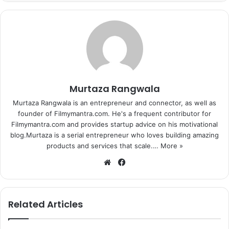
his Holi more special by preparing ‘thandai’, a home-made
cold drink. Akshay posted a picture on Facebook in which
the actor is seen making ‘thandai’.
The post also has a caption in which Akki says, “Today’s
#Holi made special with some thandai made by your truly
Happy Holi everyone, be safe.” Akshay Kumar loves to
Murtaza Rangwala
spend time with his family and it seems the actor is having
Murtaza Rangwala is an entrepreneur and connector, as well as
some special plans to celebrate this Holi with his wife and
founder of Filmymantra.com. He's a frequent contributor for
kids. On professional front, Akshay Kumar has a number of
Filmymantra.com and provides startup advice on his motivational
blog.Murtaza is a serial entrepreneur who loves building amazing
upcoming films namely, Brothers, Airlift and Singh Is Bling.
products and services that scale.…
More »
We
Fa
bsi
ce
te
bo
ok
Related Articles