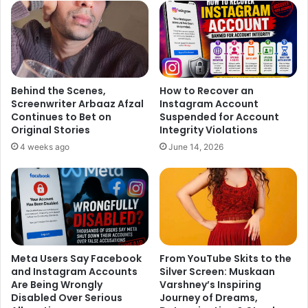
Behind the Scenes,
How to Recover an
Screenwriter Arbaaz Afzal
Instagram Account
Continues to Bet on
Suspended for Account
Original Stories
Integrity Violations
4 weeks ago
June 14, 2026
Meta Users Say Facebook
From YouTube Skits to the
and Instagram Accounts
Silver Screen: Muskaan
Are Being Wrongly
Varshney’s Inspiring
Disabled Over Serious
Journey of Dreams,