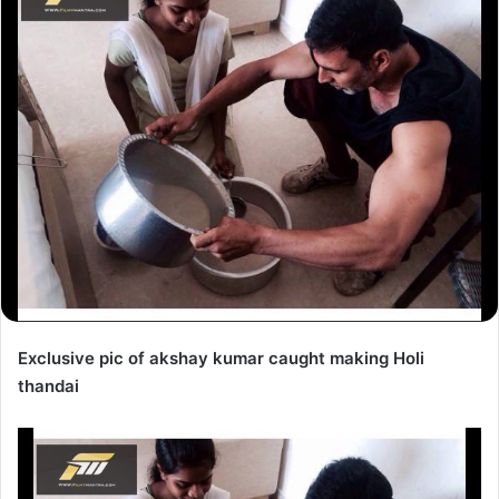
Exclusive pic of akshay kumar caught making Holi
thandai