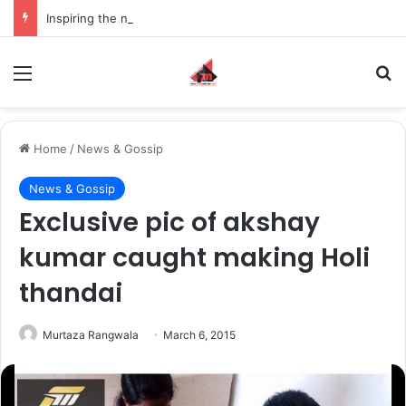
Inspiring the new-gen with her journey in fashion, meet Jaya Thakur.
Menu
S
Home
/
News & Gossip
News & Gossip
Exclusive pic of akshay
kumar caught making Holi
thandai
Murtaza Rangwala
March 6, 2015