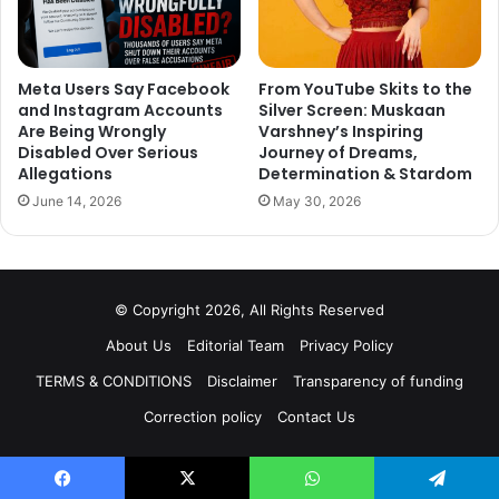
Meta Users Say Facebook
From YouTube Skits to the
and Instagram Accounts
Silver Screen: Muskaan
Are Being Wrongly
Varshney’s Inspiring
Disabled Over Serious
Journey of Dreams,
Allegations
Determination & Stardom
June 14, 2026
May 30, 2026
© Copyright 2026, All Rights Reserved
About Us
Editorial Team
Privacy Policy
TERMS & CONDITIONS
Disclaimer
Transparency of funding
Correction policy
Contact Us