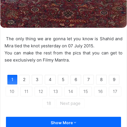
The only thing we are gonna let you know is Shahid and
Mira tied the knot yesterday on 07 July 2015.
You can make the rest from the pics that you can get to
see exclusively on Filmy Mantra.
1
2
3
4
5
6
7
8
9
10
11
12
13
14
15
16
17
18
Next page
Show More