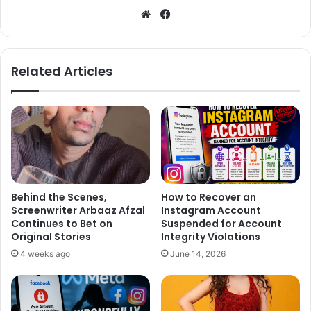
We
Fa
bsi
ce
te
bo
ok
Related Articles
Behind the Scenes,
How to Recover an
Screenwriter Arbaaz Afzal
Instagram Account
Continues to Bet on
Suspended for Account
Original Stories
Integrity Violations
4 weeks ago
June 14, 2026