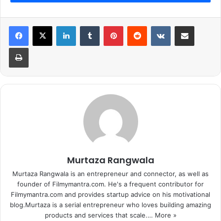
LinkedIn
Tumblr
Pinterest
Reddit
VKontakte
Share via Email
Print
Murtaza Rangwala
Murtaza Rangwala is an entrepreneur and connector, as well as
founder of Filmymantra.com. He's a frequent contributor for
Filmymantra.com and provides startup advice on his motivational
blog.Murtaza is a serial entrepreneur who loves building amazing
products and services that scale.…
More »