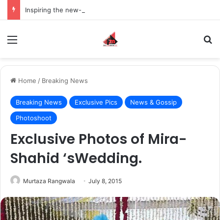
Inspiring the new-gen with her journey in fashion, meet Jaya Thakur.
Menu
S
Home
/
Breaking News
Breaking News
Exclusive Pics
News & Gossip
Photoshoot
Exclusive Photos of Mira-
Shahid ‘sWedding.
Murtaza Rangwala
July 8, 2015