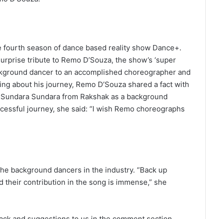
e fourth season of dance based reality show Dance+.
 surprise tribute to Remo D’Souza, the show’s ‘super
background dancer to an accomplished choreographer and
cing about his journey, Remo D’Souza shared a fact with
g Sundara Sundara from Rakshak as a background
ccessful journey, she said: “I wish Remo choreographs
he background dancers in the industry. “Back up
d their contribution in the song is immense,” she
ack and suggestions to us in the comment section