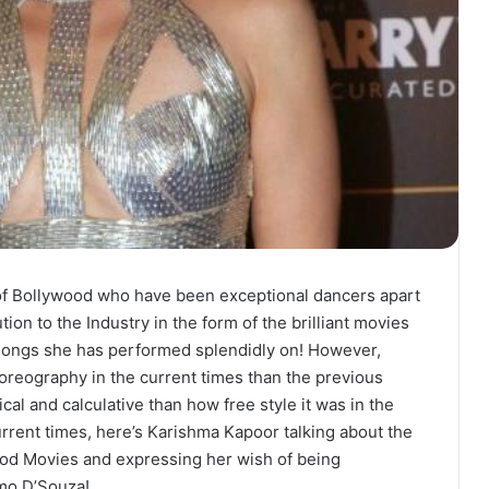
of Bollywood who have been exceptional dancers apart
ion to the Industry in the form of the brilliant movies
f songs she has performed splendidly on! However,
horeography in the current times than the previous
l and calculative than how free style it was in the
urrent times, here’s Karishma Kapoor talking about the
ood Movies and expressing her wish of being
mo D’Souza!