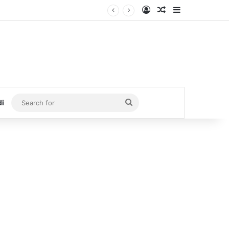
Log In
Random Article
Sidebar
Search
di
for