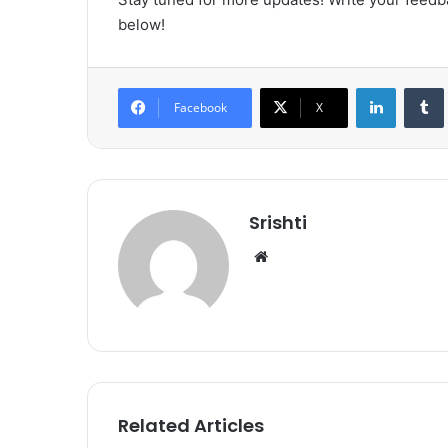
below!
LinkedIn
Tumb
Facebook
X
Srishti
We
bsi
te
Related Articles