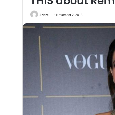
THIS about Rem
Srishti
November 2, 2018