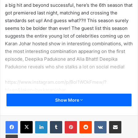
a big hit and beyond successful, here’s the 6th season that
got premiered last night, matching and crossing the
standards set up! And guess what??!! This season surely
seems to be bolder than ever! The guest list this season
suggests the entire young lot of celebrities coming up on
Karan Johar hosted show in interesting combinations, with
the most interesting combination appearing on the first
episode, Deepika Padukone and Alia Bhatt! Deepika
Padukone reveals who she stalks a lot on social media!
https://www.instagram.com/p/Bol1WOkFmew/?
hl=en&taken-by=karanjohar
Show More
Karan Johar has been known for his creative side of
grasping the gossips out of the celebrities with his
notorious and absolutely masala filled rounds like ‘The
LinkedIn
Tumblr
Pinterest
Reddit
VKontakte
Share via Email
Rapid Fire’ or ‘The Koffee Shots’! Well, this year Karan is all
Print
set to take the naughty side of the show a little further as