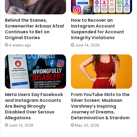
Behind the Scenes,
How to Recover an
Screenwriter Arbaaz Afzal
Instagram Account
Continues to Bet on
Suspended for Account
Original Stories
Integrity Violations
4 weeks ago
June 14, 2026
Meta Users Say Facebook
From YouTube Skits to the
and Instagram Accounts
Silver Screen: Muskaan
Are Being Wrongly
Varshney’s Inspiring
Disabled Over Serious
Journey of Dreams,
Allegations
Determination & Stardom
June 14, 2026
May 30, 2026