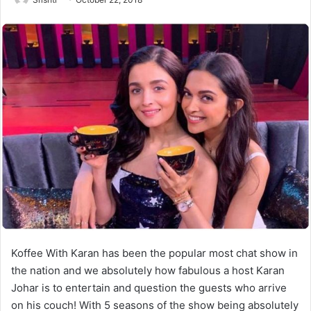
Koffee With Karan has been the popular most chat show in
the nation and we absolutely how fabulous a host Karan
Johar is to entertain and question the guests who arrive
on his couch! With 5 seasons of the show being absolutely