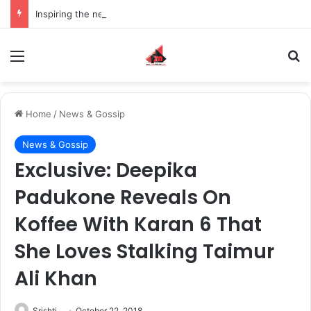
Inspiring the new-gen with her journey in fashion, meet Jaya Thakur.
Menu
S
Home
/
News & Gossip
News & Gossip
Exclusive: Deepika
Padukone Reveals On
Koffee With Karan 6 That
She Loves Stalking Taimur
Ali Khan
Srishti
October 22, 2018