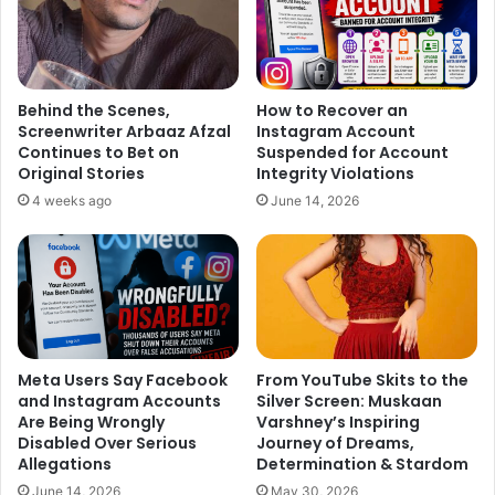
wedding!
Behind the Scenes,
How to Recover an
Screenwriter Arbaaz Afzal
Instagram Account
Continues to Bet on
Suspended for Account
Original Stories
Integrity Violations
4 weeks ago
June 14, 2026
Meta Users Say Facebook
From YouTube Skits to the
and Instagram Accounts
Silver Screen: Muskaan
Are Being Wrongly
Varshney’s Inspiring
Disabled Over Serious
Journey of Dreams,
Allegations
Determination & Stardom
June 14, 2026
May 30, 2026