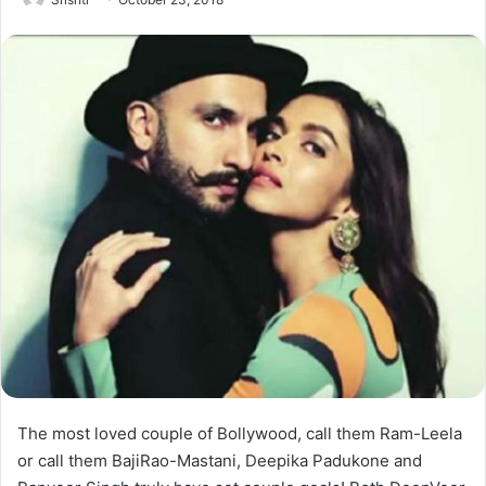
The most loved couple of Bollywood, call them Ram-Leela
or call them BajiRao-Mastani, Deepika Padukone and