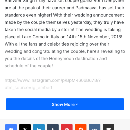
Ranveer Singh truly have set couple goals! Both DeepVeer
are at the peak of their career and Padmaavat has set their
standards even higher! With their wedding announcement
made by the couple themselves yesterday, they truly have
taken the social media by a storm! The wedding is taking
place at Lake Como in Italy on 14th-15th November, 2018!
With all the fans and celebrities rejoicing over their
wedding and congratulating the couple, here’s revealing to
you the details of the Honeymoon destination and
schedule of the couple!
https://www.instagram.com/p/BpMR606Bu78/?
utm_source=ig_embed
Talking about their honeymoon, a source close to a
Show More
leading media house revealed that they will be having a
brief honeymoon post their wedding. The source was
quoted as saying “The couple will head for a brief
LinkedIn
Tumblr
Pinterest
Reddit
VKontakte
Share via Email