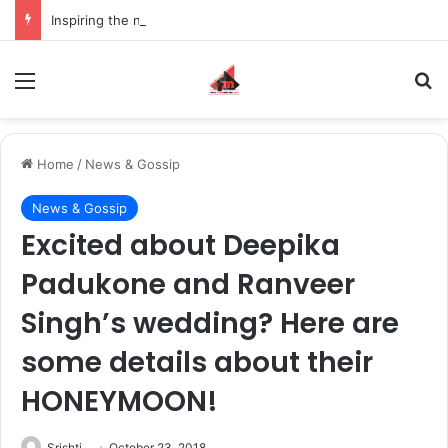
Inspiring the new-gen with her journey in fashion, meet Jaya Thakur.
Menu
S
Home
/
News & Gossip
News & Gossip
Excited about Deepika
Padukone and Ranveer
Singh’s wedding? Here are
some details about their
HONEYMOON!
Srishti
October 23, 2018