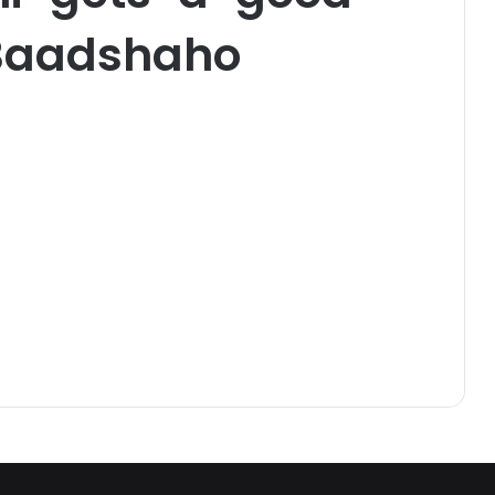
Baadshaho