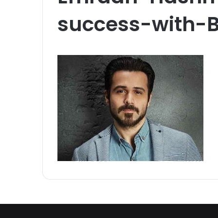
success-with-