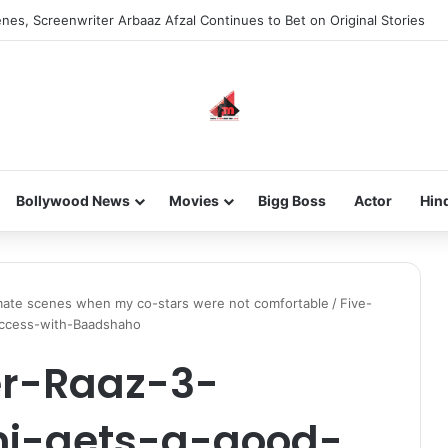
nes, Screenwriter Arbaaz Afzal Continues to Bet on Original Stories
Bollywood News
Movies
Bigg Boss
Actor
Hin
timate scenes when my co-stars were not comfortable
/
Five-
uccess-with-Baadshaho
er-Raaz-3-
i-gets-a-good-