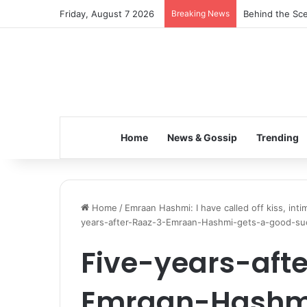
Friday, August 7 2026
Breaking News
Behind the Sce
Home
News & Gossip
Trending
Home
/
Emraan Hashmi: I have called off kiss, in
years-after-Raaz-3-Emraan-Hashmi-gets-a-good-s
Five-years-aft
Emraan-Hashm