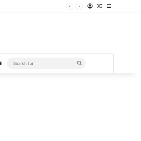
Log In
Random Article
Sidebar
Search
di
for