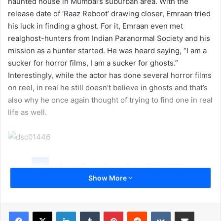
haunted house in Mumbai’s suburban area. With the
release date of ‘Raaz Reboot’ drawing closer, Emraan tried
his luck in finding a ghost. For it, Emraan even met
realghost-hunters from Indian Paranormal Society and his
mission as a hunter started. He was heard saying, “I am a
sucker for horror films, I am a sucker for ghosts.”
Interestingly, while the actor has done several horror films
on reel, in real he still doesn’t believe in ghosts and that’s
also why he once again thought of trying to find one in real
life as well.
1
2
3
4
5
Next page
Show More
LinkedIn
Tumblr
Pinterest
Reddit
VKontakte
Share via Email