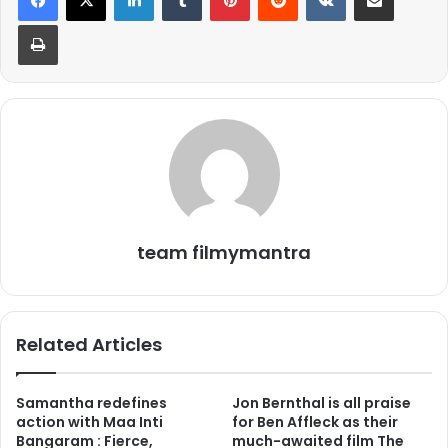
Print
team filmymantra
Related Articles
Samantha redefines
Jon Bernthal is all praise
action with Maa Inti
for Ben Affleck as their
Bangaram : Fierce,
much-awaited film The