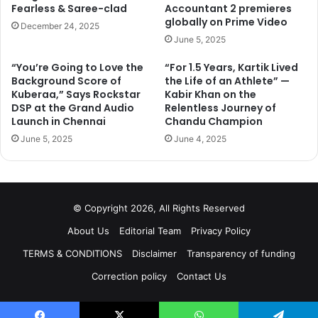
Fearless & Saree-clad
Accountant 2 premieres
globally on Prime Video
December 24, 2025
June 5, 2025
“You’re Going to Love the
“For 1.5 Years, Kartik Lived
Background Score of
the Life of an Athlete” —
Kuberaa,” Says Rockstar
Kabir Khan on the
DSP at the Grand Audio
Relentless Journey of
Launch in Chennai
Chandu Champion
June 5, 2025
June 4, 2025
© Copyright 2026, All Rights Reserved
About Us
Editorial Team
Privacy Policy
TERMS & CONDITIONS
Disclaimer
Transparency of funding
Correction policy
Contact Us