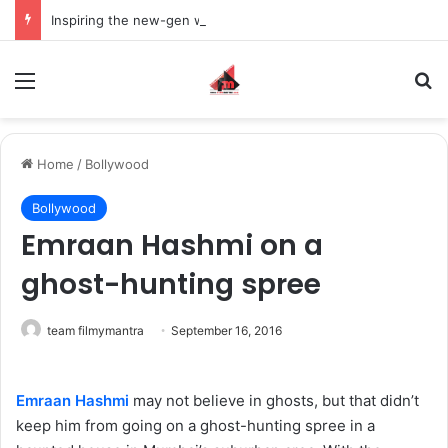
Inspiring the new-gen with her journey in fashion, meet Jaya Thakur.
Menu
S
Home
/
Bollywood
Bollywood
Emraan Hashmi on a
ghost-hunting spree
team filmymantra
September 16, 2016
Emraan Hashmi
may not believe in ghosts, but that didn’t
keep him from going on a ghost-hunting spree in a