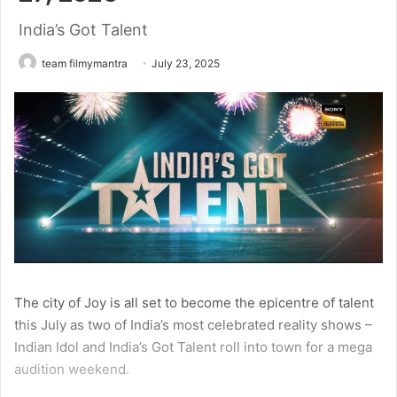
India’s Got Talent
team filmymantra
July 23, 2025
The city of Joy is all set to become the epicentre of talent
this July as two of India’s most celebrated reality shows –
Indian Idol and India’s Got Talent roll into town for a mega
audition weekend.