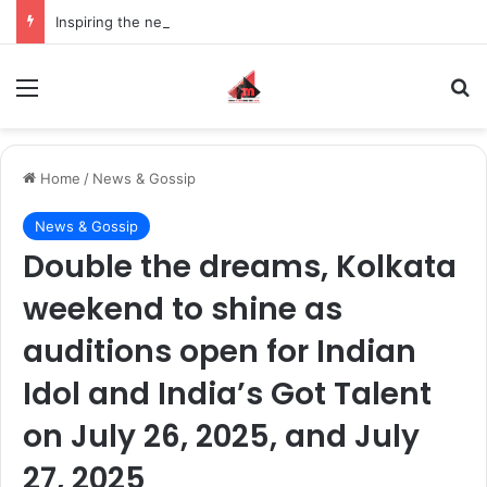
Inspiring the new-gen with her journey in fashion, meet Jaya Thakur.
Menu
S
Home
/
News & Gossip
News & Gossip
Double the dreams, Kolkata
weekend to shine as
auditions open for Indian
Idol and India’s Got Talent
on July 26, 2025, and July
27, 2025