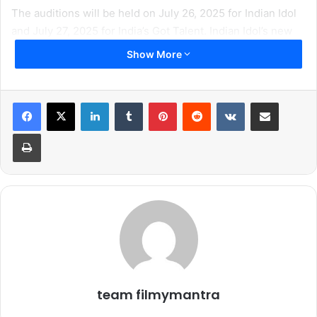
The auditions will be held on July 26, 2025 for Indian Idol
and July 27, 2025 for India’s Got Talent. Indian Idol’s new
season continues its legacy of discovering the most
Show More
soulful voices across the country. While India’s Got Talent
is a place where every unique talent gets a spotlight.
Whether it’s dance, acrobatics, illusion, comedy – come
LinkedIn
Tumblr
Pinterest
Reddit
VKontakte
Share via Email
solo or a in a group, all talent is appreciated.
Print
Audition Details
Dates:
Indian Idol – Saturday, July 26
India’s Got Talent – Sunday, July 27
team filmymantra
Time: 8:00 am