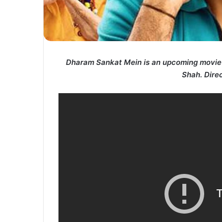
Dharam Sankat Mein is an upcoming movie 
Shah.
Dire