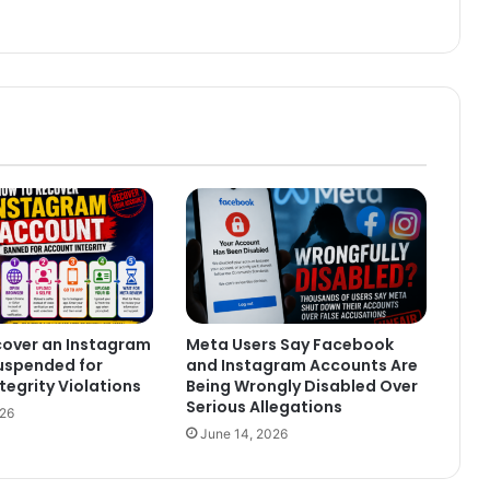
cover an Instagram
Meta Users Say Facebook
uspended for
and Instagram Accounts Are
tegrity Violations
Being Wrongly Disabled Over
Serious Allegations
026
June 14, 2026