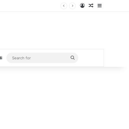
Log In
Random Article
Sidebar
Search
di
for