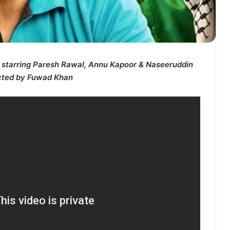
starring Paresh Rawal, Annu Kapoor & Naseeruddin
cted by Fuwad Khan