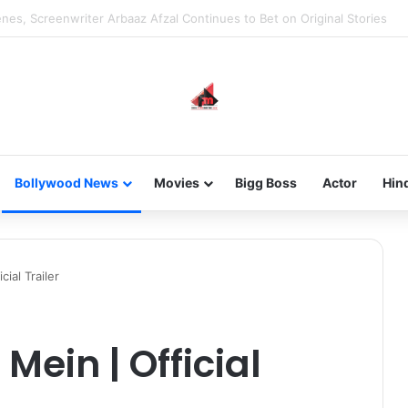
new-gen with her journey in fashion, meet Jaya Thakur.
Bollywood News
Movies
Bigg Boss
Actor
Hin
ial Trailer
ein | Official