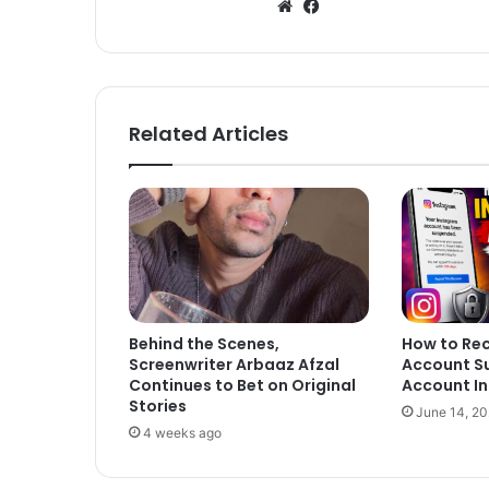
We
Fa
bsi
ce
te
bo
ok
Related Articles
Behind the Scenes,
How to Re
Screenwriter Arbaaz Afzal
Account S
Continues to Bet on Original
Account In
Stories
June 14, 2
4 weeks ago