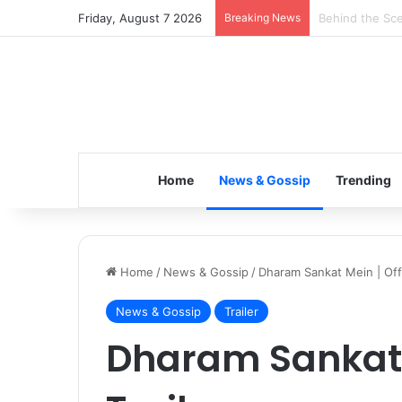
Friday, August 7 2026
Breaking News
Inspiring the 
Home
News & Gossip
Trending
Home
/
News & Gossip
/
Dharam Sankat Mein | Offic
News & Gossip
Trailer
Dharam Sankat M