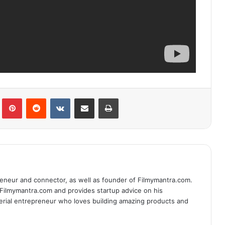
lr
Pinterest
Reddit
VKontakte
Share via Email
Print
eneur and connector, as well as founder of Filmymantra.com.
 Filmymantra.com and provides startup advice on his
serial entrepreneur who loves building amazing products and