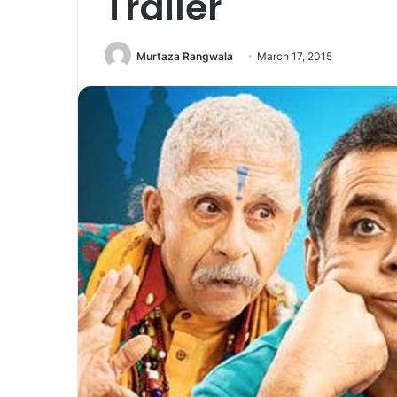
Trailer
Murtaza Rangwala
March 17, 2015