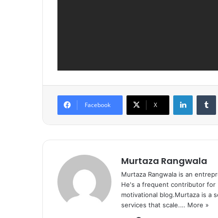
LinkedIn
Tumb
Facebook
X
Murtaza Rangwala
Murtaza Rangwala is an entrepr
He's a frequent contributor for
motivational blog.Murtaza is a 
services that scale.…
More »