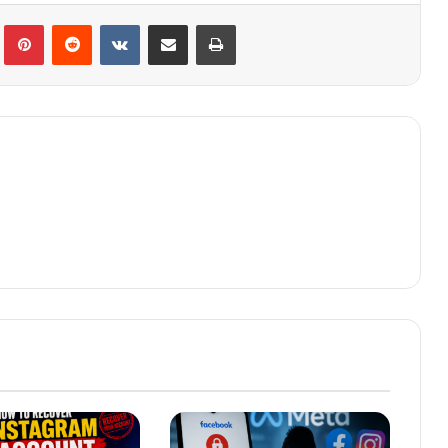
lr
Pinterest
Reddit
VKontakte
Share via Email
Print