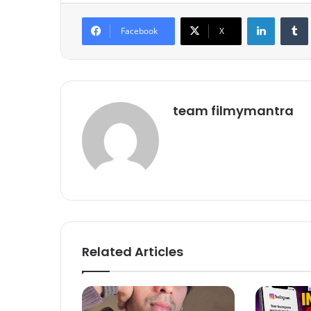
LinkedIn
Tumb
Facebook
X
team filmymantra
Related Articles