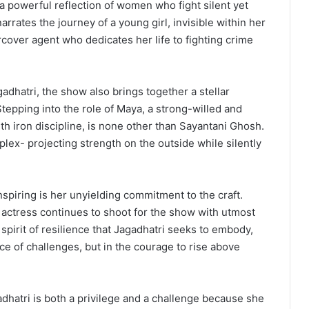
a powerful reflection of women who fight silent yet
rrates the journey of a young girl, invisible within her
over agent who dedicates her life to fighting crime
adhatri, the show also brings together a stellar
epping into the role of Maya, a strong-willed and
th iron discipline, is none other than Sayantani Ghosh.
ex- projecting strength on the outside while silently
spiring is her unyielding commitment to the craft.
e actress continues to shoot for the show with utmost
spirit of resilience that Jagadhatri seeks to embody,
nce of challenges, but in the courage to rise above
dhatri is both a privilege and a challenge because she