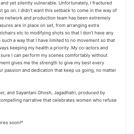
 and yet silently vulnerable. Unfortunately, I fractured
t go on. I didn’t want this setback to come in the way of
The network and production team has been extremely
asures are in place on set, from arranging extra
chairs etc to modifying shots so that I don’t have any
such a way that I have limited to no movement so that
always keeping my health a priority .My co-actors and
 sure I can perform my scenes comfortably without
ent gives me the strength to give my best every
s our passion and dedication that keep us going, no matter
der, and Sayantani Ghosh, Jagadhatri, produced by
 compelling narrative that celebrates women who refuse
eres soon!*