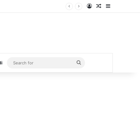
Log In
Random Article
Sidebar
Search
di
for