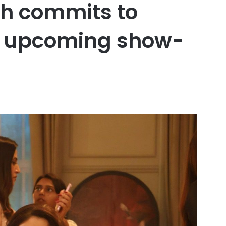
h commits to
er upcoming show-