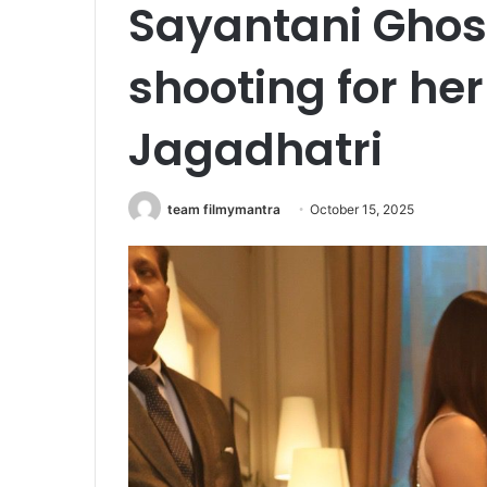
Sayantani Ghos
shooting for h
Jagadhatri
team filmymantra
October 15, 2025