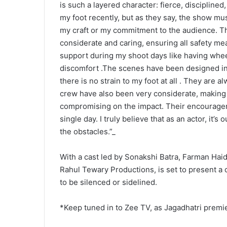
is such a layered character: fierce, disciplined,
my foot recently, but as they say, the show mus
my craft or my commitment to the audience. 
considerate and caring, ensuring all safety me
support during my shoot days like having wheel
discomfort .The scenes have been designed in 
there is no strain to my foot at all . They are 
crew have also been very considerate, making
compromising on the impact. Their encouragem
single day. I truly believe that as an actor, it’
the obstacles.”_
With a cast led by Sonakshi Batra, Farman Hai
Rahul Tewary Productions, is set to present a
to be silenced or sidelined.
*Keep tuned in to Zee TV, as Jagadhatri premi