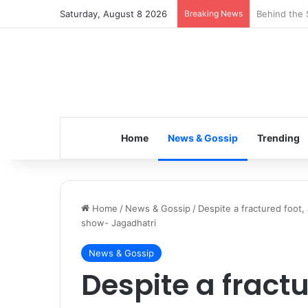
Saturday, August 8 2026
Breaking News
Inspiring t
Home
News & Gossip
Trending
Home
/
News & Gossip
/
Despite a fractured foot
show- Jagadhatri
News & Gossip
Despite a fractu