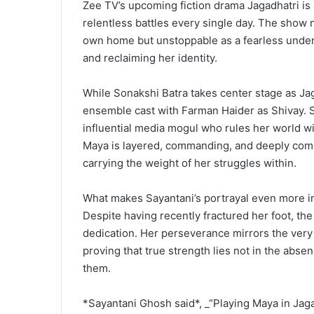
Zee TV’s upcoming fiction drama Jagadhatri is 
relentless battles every single day. The show na
own home but unstoppable as a fearless underc
and reclaiming her identity.
While Sonakshi Batra takes center stage as Jag
ensemble cast with Farman Haider as Shivay. St
influential media mogul who rules her world wi
Maya is layered, commanding, and deeply compl
carrying the weight of her struggles within.
What makes Sayantani’s portrayal even more in
Despite having recently fractured her foot, th
dedication. Her perseverance mirrors the very 
proving that true strength lies not in the abse
them.
*Sayantani Ghosh said*, _“Playing Maya in Jaga