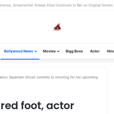
he new-gen with her journey in fashion, meet Jaya Thakur.
Bollywood News
Movies
Bigg Boss
Actor
Hin
, actor Sayantani Ghosh commits to shooting for her upcoming
red foot, actor