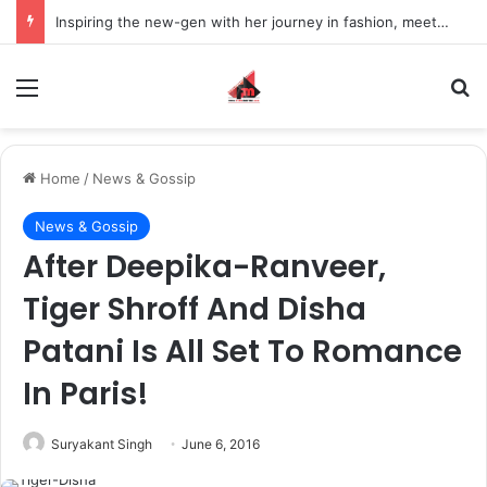
Inspiring the new-gen with her journey in fashion, meet Jaya Thakur.
Menu
S
Home
/
News & Gossip
News & Gossip
After Deepika-Ranveer,
Tiger Shroff And Disha
Patani Is All Set To Romance
In Paris!
Suryakant Singh
June 6, 2016