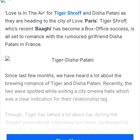
‘Love Is In The Air’ for
Tiger Shroff
and Disha Patani as
they are heading to the city of Love ‘
Paris
’. Tiger Shroff,
who’s recent ‘
Baaghi
’ has become a Box-Office success, is
all set to romance with the rumoured girlfriend Disha
Patani in France.
Since last few months, we have heard a lot about the
brewing romance of Tiger and Disha Patani. Recently, the
two were spotted while exiting a city cinema halls which
was a clear indication for their relationship tag.
Though, Tiger has talked a lot about her during the
‘Baaghi’ promotional interviews but never confessed his
love affair. So, you must be thinking what’s now this time?
Actually, they are going to Paris for a Music Album Shoot,