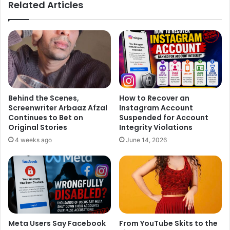
Related Articles
Behind the Scenes,
How to Recover an
Screenwriter Arbaaz Afzal
Instagram Account
Continues to Bet on
Suspended for Account
Original Stories
Integrity Violations
A source revealed that “There will be lots of background
4 weeks ago
June 14, 2026
dancers, love, and the Eiffel Tower. It is a beautiful,
romantic single and has brought the two together for the
first time. Tiger is a great dancer so there’ll be a lot of lifts
and swirls.”
Meta Users Say Facebook
From YouTube Skits to the