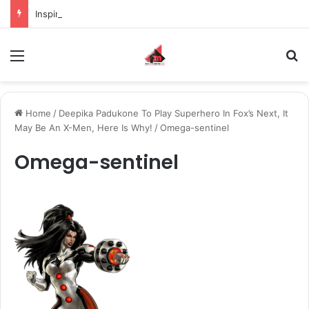
Inspiring the new-gen with her journey in fashion, meet Jaya Thakur.
Menu
S
Home
/
Deepika Padukone To Play Superhero In Fox’s Next, It
May Be An X-Men, Here Is Why!
/
Omega-sentinel
Omega-sentinel