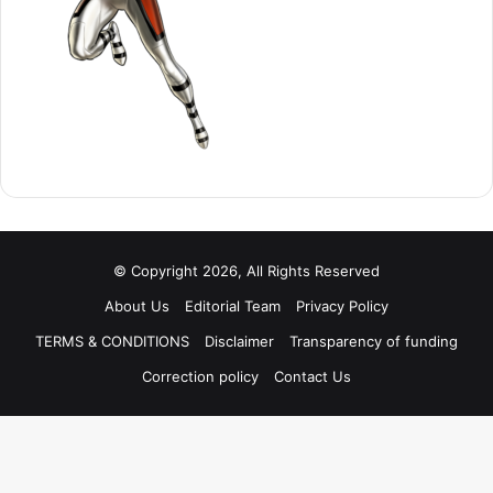
© Copyright 2026, All Rights Reserved
About Us
Editorial Team
Privacy Policy
TERMS & CONDITIONS
Disclaimer
Transparency of funding
Correction policy
Contact Us