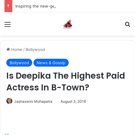
Inspiring the new-gen with her journey in fashion, meet Jaya Thakur.
Menu
S
Home
/
Bollywood
Bollywood
News & Gossip
Is Deepika The Highest Paid
Actress In B-Town?
Jashaswini Mohapatra
August 3, 2016