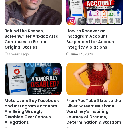
Padmavati
.
Behind the Scenes,
How to Recover an
Screenwriter Arbaaz Afzal
Instagram Account
Continues to Bet on
Suspended for Account
Original Stories
Integrity Violations
4 weeks ago
June 14, 2026
Meta Users Say Facebook
From YouTube Skits to the
and Instagram Accounts
Silver Screen: Muskaan
Are Being Wrongly
Varshney’s Inspiring
Disabled Over Serious
Journey of Dreams,
Allegations
Determination & Stardom