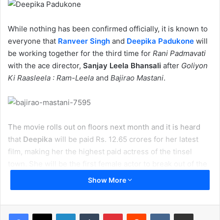
While nothing has been confirmed officially, it is known to
everyone that
Ranveer Singh
and
Deepika Padukone
will
be working together for the third time for
Rani Padmavati
with the ace director,
Sanjay Leela Bhansali
after
Goliyon
Ki Raasleela : Ram-Leela
and
Bajirao Mastani
.
The movie rolls out on floors next month and it is heard
that
Deepika
will be paid Rs. 12.65 crores for her latest
film, making her the highest paid actress of the tinsel
town. She will be the first female actor to break out of the
Rs. 10 crore barrier.
Show More
LinkedIn
Tumblr
Pinterest
Reddit
VKontakte
Share via Email