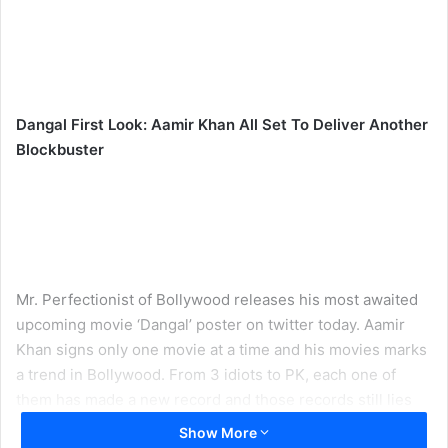
Dangal First Look: Aamir Khan All Set To Deliver Another
Blockbuster
Mr. Perfectionist of Bollywood releases his most awaited
upcoming movie ‘Dangal’ poster on twitter today. Aamir
Khan signs only one movie at a time and his movies marks
a trend in Bollywood. From 3 idiots to PK, each one of
them has made a new record and those records still lies
untouchable and the poster of ‘Dangal’ shows that even
Show More