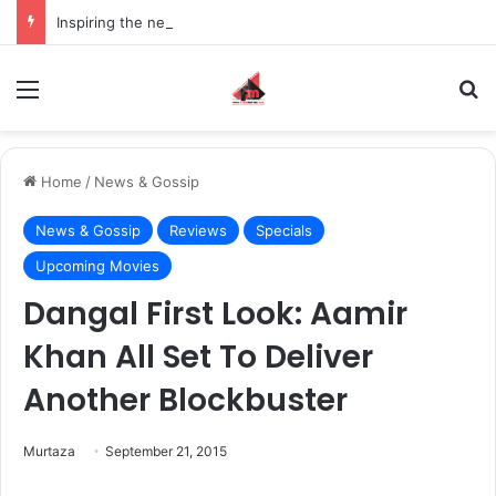
Inspiring the new-gen with her journey in fashion, meet Jaya Thakur.
Menu
S
Home
/
News & Gossip
News & Gossip
Reviews
Specials
Upcoming Movies
Dangal First Look: Aamir
Khan All Set To Deliver
Another Blockbuster
Murtaza
September 21, 2015