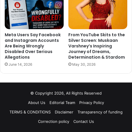
Meta Users Say Facebook
From YouTube Skits to the
and Instagram Accounts
Silver Screen: Muskaan
Are Being Wrongly
Varshney’s Inspiring
Disabled Over Serious
Journey of Dreams,
Allegations
Determination & Stardom
June 14, 2026
May 30, 2026
© Copyright 2026, All Rights Reserved
About Us
Editorial Team
Privacy Policy
TERMS & CONDITIONS
Disclaimer
Transparency of funding
Correction policy
Contact Us