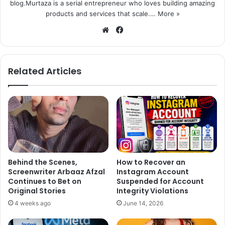
blog.Murtaza is a serial entrepreneur who loves building amazing
products and services that scale.…
More »
We
Fa
bsi
ce
te
bo
ok
Related Articles
Behind the Scenes,
How to Recover an
Screenwriter Arbaaz Afzal
Instagram Account
Continues to Bet on
Suspended for Account
Original Stories
Integrity Violations
4 weeks ago
June 14, 2026