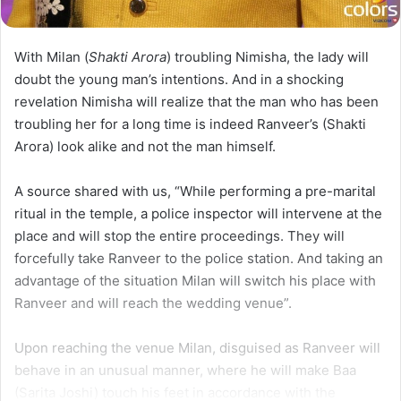
With Milan (
Shakti Arora
) troubling Nimisha, the lady will
doubt the young man’s intentions. And in a shocking
revelation Nimisha will realize that the man who has been
troubling her for a long time is indeed Ranveer’s (Shakti
Arora) look alike and not the man himself.
A source shared with us, “While performing a pre-marital
ritual in the temple, a police inspector will intervene at the
place and will stop the entire proceedings. They will
forcefully take Ranveer to the police station. And taking an
advantage of the situation Milan will switch his place with
Ranveer and will reach the wedding venue”.
Upon reaching the venue Milan, disguised as Ranveer will
behave in an unusual manner, where he will make Baa
(Sarita Joshi) touch his feet in accordance with the