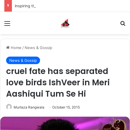
Inspiring the new-gen with her journey in fashion, meet Jaya Thakur.
Menu
S
Home
/
News & Gossip
News & Gossip
cruel fate has separated
love birds IshVeer in Meri
Aashiqui Tum Se Hi
Murtaza Rangwala
October 15, 2015