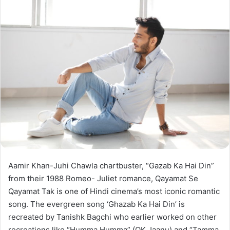
Aamir Khan-Juhi Chawla chartbuster, “Gazab Ka Hai Din”
from their 1988 Romeo- Juliet romance, Qayamat Se
Qayamat Tak is one of Hindi cinema’s most iconic romantic
song. The evergreen song ‘Ghazab Ka Hai Din’ is
recreated by Tanishk Bagchi who earlier worked on other
recreations like “Humma Humma” (OK Jaanu) and “Tamma