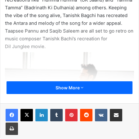
Tamma” (Badrinath Ki Dulhania) among others. Keeping
the vibe of the song alive, Tanishk Bagchi has recreated
the Antara and melody of the song for a wider appeal.
Taapsee Pannu and Saqib Saleem are all set to go retro on
music composer Tanishk Bachi’s recreation for
Dil Junglee movie.
Show More
LinkedIn
Tumblr
Pinterest
Reddit
VKontakte
Share via Email
Print