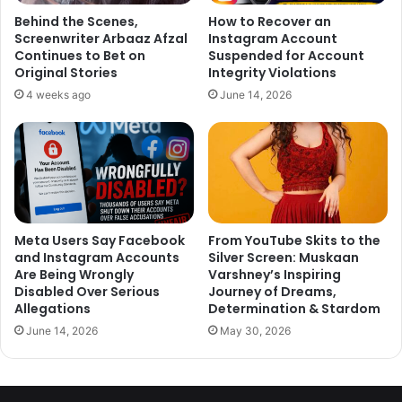
Behind the Scenes,
How to Recover an
Screenwriter Arbaaz Afzal
Instagram Account
Continues to Bet on
Suspended for Account
Original Stories
Integrity Violations
4 weeks ago
June 14, 2026
Meta Users Say Facebook
From YouTube Skits to the
and Instagram Accounts
Silver Screen: Muskaan
Are Being Wrongly
Varshney’s Inspiring
Disabled Over Serious
Journey of Dreams,
Allegations
Determination & Stardom
June 14, 2026
May 30, 2026
Talking about the trend of remakes, he further comments, ‘