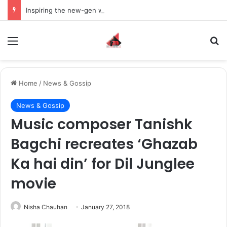
Inspiring the new-gen with her journey in fashion, meet Jaya Thakur.
Menu
S
Home
/
News & Gossip
News & Gossip
Music composer Tanishk
Bagchi recreates ‘Ghazab
Ka hai din’ for Dil Junglee
movie
Nisha Chauhan
January 27, 2018