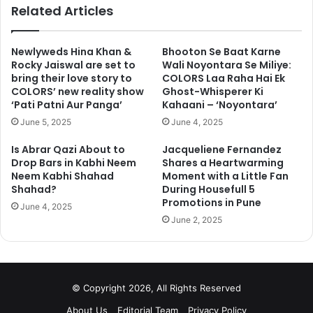
ok
Related Articles
Newlyweds Hina Khan &
Bhooton Se Baat Karne
Rocky Jaiswal are set to
Wali Noyontara Se Miliye:
bring their love story to
COLORS Laa Raha Hai Ek
COLORS’ new reality show
Ghost-Whisperer Ki
‘Pati Patni Aur Panga’
Kahaani – ‘Noyontara’
June 5, 2025
June 4, 2025
Is Abrar Qazi About to
Jacqueliene Fernandez
Drop Bars in Kabhi Neem
Shares a Heartwarming
Neem Kabhi Shahad
Moment with a Little Fan
Shahad?
During Housefull 5
Promotions in Pune
June 4, 2025
June 2, 2025
© Copyright 2026, All Rights Reserved
About Us
Editorial Team
Privacy Policy