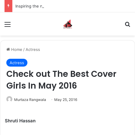
Inspiring the new-gen with her journey in fashion, meet Jaya Thakur.
Menu
S
Home
/
Actress
Actress
Check out The Best Cover
Girls In May 2016
Murtaza Rangwala
May 25, 2016
Shruti Hassan