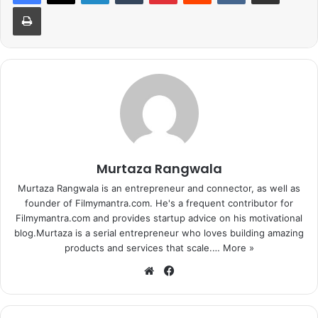
Print
Murtaza Rangwala
Murtaza Rangwala is an entrepreneur and connector, as well as
founder of Filmymantra.com. He's a frequent contributor for
Filmymantra.com and provides startup advice on his motivational
blog.Murtaza is a serial entrepreneur who loves building amazing
products and services that scale.…
More »
We
Fa
bsi
ce
te
bo