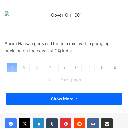
Shruti Haasan goes red hot in a mini with a plunging
neckline on the cover of GQ India.
1
2
3
4
5
6
7
8
9
10
Next page
Show More
LinkedIn
Tumblr
Pinterest
Reddit
VKontakte
Share via Email