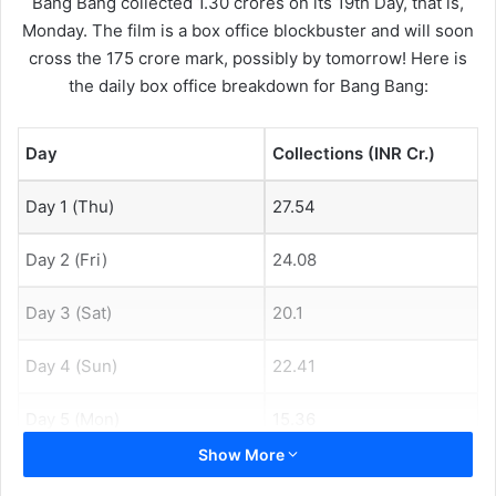
Bang Bang collected 1.30 crores on its 19th Day, that is,
Monday. The film is a box office blockbuster and will soon
cross the 175 crore mark, possibly by tomorrow! Here is
the daily box office breakdown for Bang Bang:
Day
Collections (INR Cr.)
Day 1 (Thu)
27.54
Day 2 (Fri)
24.08
Day 3 (Sat)
20.1
Day 4 (Sun)
22.41
Day 5 (Mon)
15.36
Show More
Day 6 (Tue)
10.31