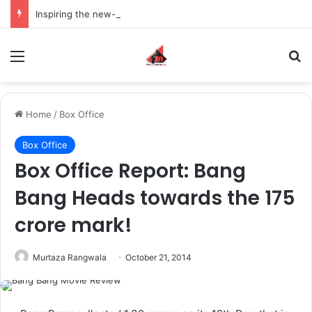
Inspiring the new-gen with her journey in fashion, meet Jaya Thakur.
Menu
S
Home
/
Box Office
Box Office
Box Office Report: Bang
Bang Heads towards the 175
crore mark!
Murtaza Rangwala
October 21, 2014