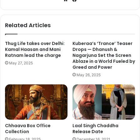
Day 16 (Fri)
2.43
bsi
ce
te
bo
Day 17 (Sat)Day 18 (Sun)
2.302.50
ok
Related Articles
Day 19(Mon)
1.30
Thug Life takes over Delhi:
Kuberaa’s ‘Trance’ Teaser
Kamal Haasan and Mani
Drops — Dhanush &
TOTAL
174.72
Ratnam lead the charge
Nagarjuna Set the Screen
Ablaze in a World Fueled by
May 27, 2025
Greed and Power
May 26, 2025
Chhaava Box Office
Laal Singh Chaddha
Collection
Release Date
February 18, 2025
December 16, 2021