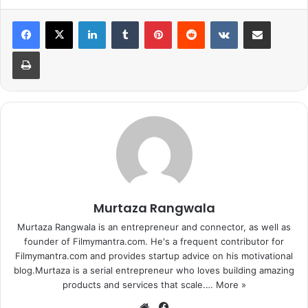
Day 7 (Wed)
8.23
LinkedIn
Tumblr
Pinterest
Reddit
VKontakte
Share via Email
Day 8 (Thu)
7.42
Print
Day 9 (Fri)
4.9
Day 10 (Sat)
6.3
Day 11 (Sun)
8.03
Day 12 (Mon)
3.61
Murtaza Rangwala
Day 13 (Tue)
3.49
Murtaza Rangwala is an entrepreneur and connector, as well as
founder of Filmymantra.com. He's a frequent contributor for
Day 14 (Wed)
3.41
Filmymantra.com and provides startup advice on his motivational
blog.Murtaza is a serial entrepreneur who loves building amazing
Day 15 (Thu)
2.73
products and services that scale.…
More »
We
Fa