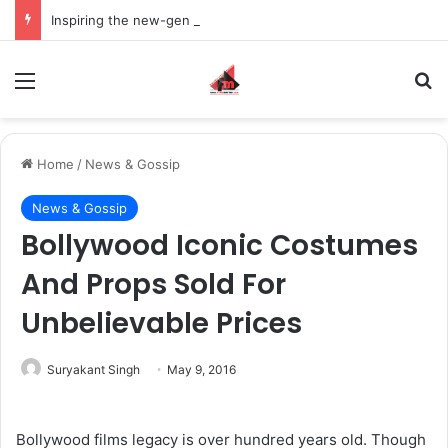
Inspiring the new-gen with her journey in fashion, meet Jaya Thakur.
Menu
S
Home
/
News & Gossip
News & Gossip
Bollywood Iconic Costumes
And Props Sold For
Unbelievable Prices
Suryakant Singh
May 9, 2016
Bollywood films legacy is over hundred years old. Though