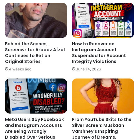
Behind the Scenes,
How to Recover an
Screenwriter Arbaaz Afzal
Instagram Account
Continues to Bet on
Suspended for Account
Original Stories
Integrity Violations
4 weeks ago
June 14, 2026
Meta Users Say Facebook
From YouTube Skits to the
and Instagram Accounts
Silver Screen: Muskaan
Are Being Wrongly
Varshney’s Inspiring
Disabled Over Serious
Journey of Dreams,