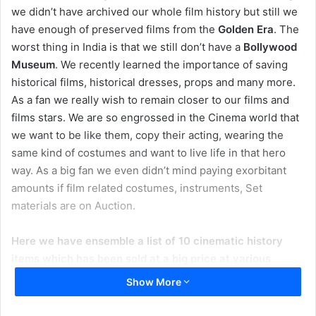
we didn’t have archived our whole film history but still we
have enough of preserved films from the
Golden Era
. The
worst thing in India is that we still don’t have a
Bollywood
Museum
. We recently learned the importance of saving
historical films, historical dresses, props and many more.
As a fan we really wish to remain closer to our films and
films stars. We are so engrossed in the Cinema world that
we want to be like them, copy their acting, wearing the
same kind of costumes and want to live life in that hero
way. As a big fan we even didn’t mind paying exorbitant
amounts if film related costumes, instruments, Set
materials are on Auction.
Here we have ensemble a list of 10 cinematic history
items which has been sold at a big price at various
Auction Sale:
Show More
Madhuri Dixit’s lehenga – ₹ 3 Crore