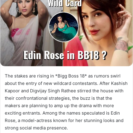
The stakes are rising in *Bigg Boss 18* as rumors swirl
about the entry of new wildcard contestants. After Kashish
Kapoor and Digvijay Singh Rathee stirred the house with
their confrontational strategies, the buzz is that the
makers are planning to amp up the drama with more
exciting entrants. Among the names speculated is Edin
Rose, a model-actress known for her stunning looks and
strong social media presence.