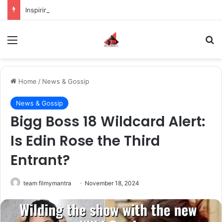
Inspiring the new-gen with her journey in fashion, meet Jaya Thakur.
Menu
S
Home
/
News & Gossip
News & Gossip
Bigg Boss 18 Wildcard Alert:
Is Edin Rose the Third
Entrant?
team filmymantra
November 18, 2024