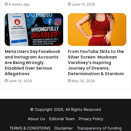
both Yamini and Edin step into the house, viewers can
4 weeks ago
June 14, 2026
expect a mix of fiery confrontations and intriguing
alliances.
Stay tuned as the drama unfolds, and find out whether
Edin Rose and Yamini Malhotra make their much-
anticipated entries into *Bigg Boss 18*.
Meta Users Say Facebook
From YouTube Skits to the
and Instagram Accounts
Silver Screen: Muskaan
Are Being Wrongly
Varshney’s Inspiring
Disabled Over Serious
Journey of Dreams,
Allegations
Determination & Stardom
June 14, 2026
May 30, 2026
© Copyright 2026, All Rights Reserved
About Us
Editorial Team
Privacy Policy
TERMS & CONDITIONS
Disclaimer
Transparency of funding