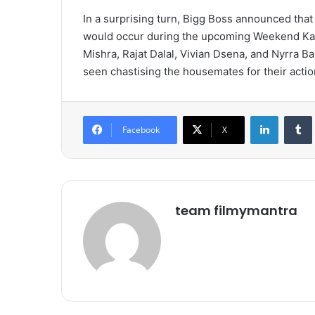
In a surprising turn, Bigg Boss announced that
would occur during the upcoming Weekend Ka V
Mishra, Rajat Dalal, Vivian Dsena, and Nyrra Ba
seen chastising the housemates for their acti
LinkedIn
Tumb
Facebook
X
team filmymantra