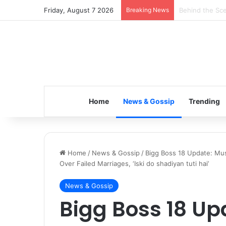
Friday, August 7 2026
Breaking News
Inspiring the 
Home
News & Gossip
Trending
Home
/
News & Gossip
/
Bigg Boss 18 Update: Mu
Over Failed Marriages, ‘Iski do shadiyan tuti hai’
News & Gossip
Bigg Boss 18 U