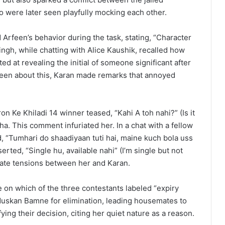
 were later seen playfully mocking each other.
Arfeen’s behavior during the task, stating, “Character
ingh, while chatting with Alice Kaushik, recalled how
ed at revealing the initial of someone significant after
feen about this, Karan made remarks that annoyed
n Ke Khiladi 14 winner teased, “Kahi A toh nahi?” (Is it
a. This comment infuriated her. In a chat with a fellow
, “Tumhari do shaadiyaan tuti hai, maine kuch bola uss
erted, “Single hu, available nahi” (I’m single but not
calate tensions between her and Karan.
 on which of the three contestants labeled “expiry
Muskan Bamne for elimination, leading housemates to
fying their decision, citing her quiet nature as a reason.