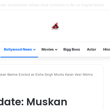
new-gen with her journey in fashion, meet Jaya Thakur.
Bollywood News
Movies
Bigg Boss
Actor
Hin
skan Bamne Evicted as Eisha Singh Mocks Karan Veer Mehra
pdate: Muskan