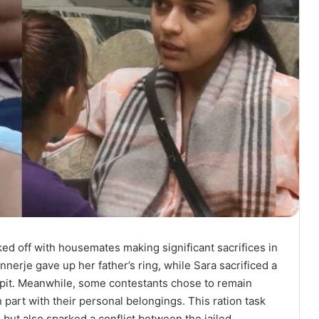
ed off with housemates making significant sacrifices in
nerje gave up her father’s ring, while Sara sacrificed a
re pit. Meanwhile, some contestants chose to remain
n part with their personal belongings. This ration task
 but also sparked a conflict between the jailed