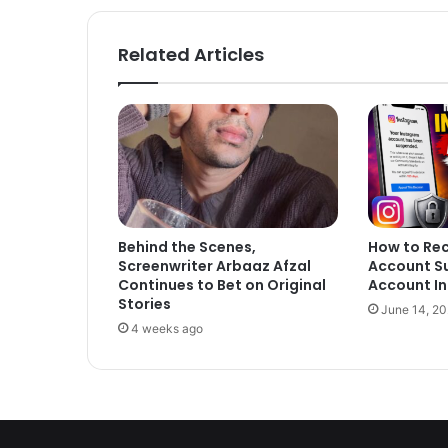
Related Articles
Behind the Scenes,
How to Re
Screenwriter Arbaaz Afzal
Account S
Continues to Bet on Original
Account In
Stories
June 14, 2
4 weeks ago