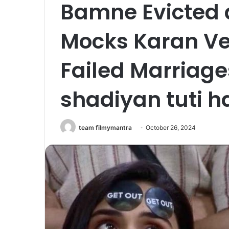
Bamne Evicted 
Mocks Karan Ve
Failed Marriages
shadiyan tuti ha
team filmymantra
October 26, 2024