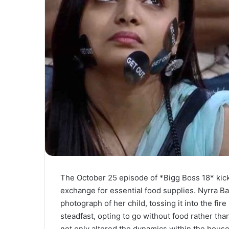
The October 25 episode of *Bigg Boss 18* kick
exchange for essential food supplies. Nyrra Ban
photograph of her child, tossing it into the fi
steadfast, opting to go without food rather tha
not only altered the dynamics within the house