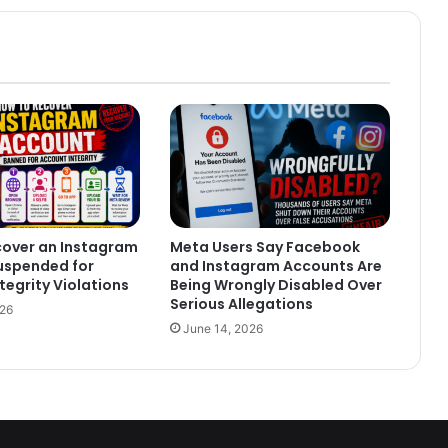
cover an Instagram
Meta Users Say Facebook
uspended for
and Instagram Accounts Are
tegrity Violations
Being Wrongly Disabled Over
Serious Allegations
026
June 14, 2026