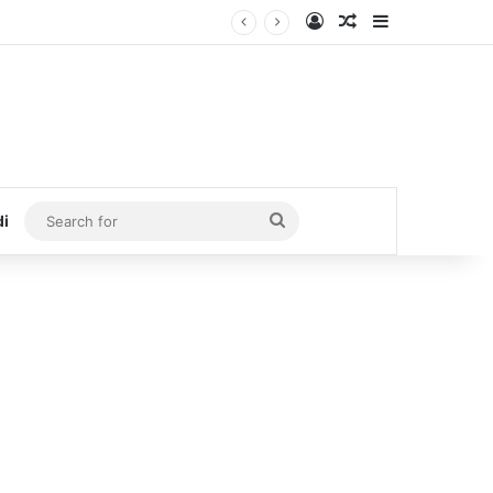
Log In
Random Article
Sidebar
Search
di
for