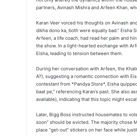
partners, Avinash Mishra and Arfeen Khan, who
Karan Veer voiced his thoughts on Avinash and 
dikha dono ka, both were equally bad.” Eisha S
Arfeen, a life coach, had read her palm and hint
the show. In a light-hearted exchange with Ar
Eisha, leading to tension between them.
During her conversation with Arfeen, the Khatro
A?), suggesting a romantic connection with Eish
contestant from *Pandya Store*, Eisha quipped
baat pe,” referencing Karan’s past. She also ass
available), indicating that this topic might es
Later, Bigg Boss instructed housemates to vote
soon” should be evicted. The majority chose 
place “get-out” stickers on her face while justi