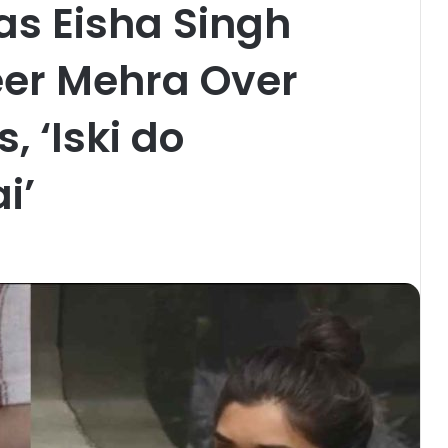
as Eisha Singh
er Mehra Over
, ‘Iski do
i’