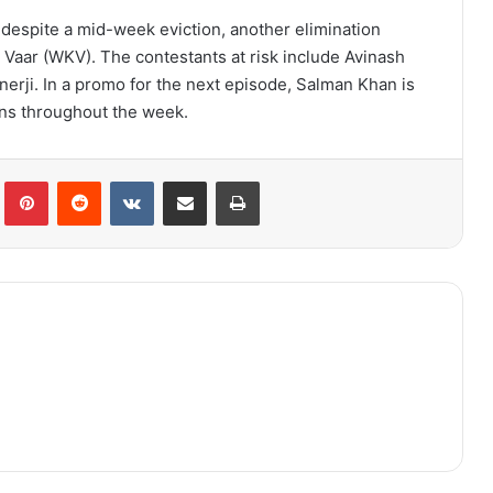
 despite a mid-week eviction, another elimination
aar (WKV). The contestants at risk include Avinash
nerji. In a promo for the next episode, Salman Khan is
ons throughout the week.
lr
Pinterest
Reddit
VKontakte
Share via Email
Print