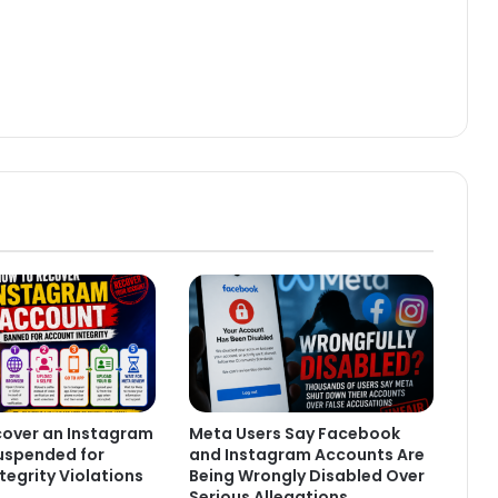
cover an Instagram
Meta Users Say Facebook
uspended for
and Instagram Accounts Are
tegrity Violations
Being Wrongly Disabled Over
Serious Allegations