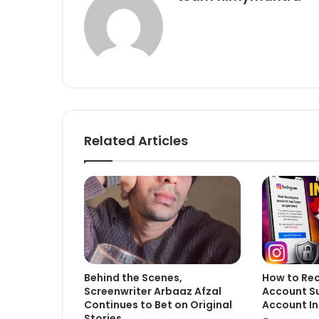
Related Articles
Behind the Scenes,
How to Re
Screenwriter Arbaaz Afzal
Account S
Continues to Bet on Original
Account In
Stories