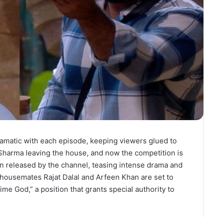
ramatic with each episode, keeping viewers glued to
 Sharma leaving the house, and now the competition is
n released by the channel, teasing intense drama and
 housemates Rajat Dalal and Arfeen Khan are set to
“Time God,” a position that grants special authority to