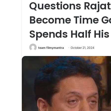
Questions Rajat 
Become Time Go
Spends Half His
team filmymantra
October 21, 2024