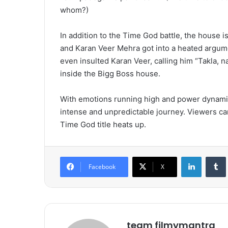
whom?)
In addition to the Time God battle, the house i
and Karan Veer Mehra got into a heated argumen
even insulted Karan Veer, calling him “Takla, 
inside the Bigg Boss house.
With emotions running high and power dynamics
intense and unpredictable journey. Viewers ca
Time God title heats up.
LinkedIn
Tumb
Facebook
X
team filmymantra