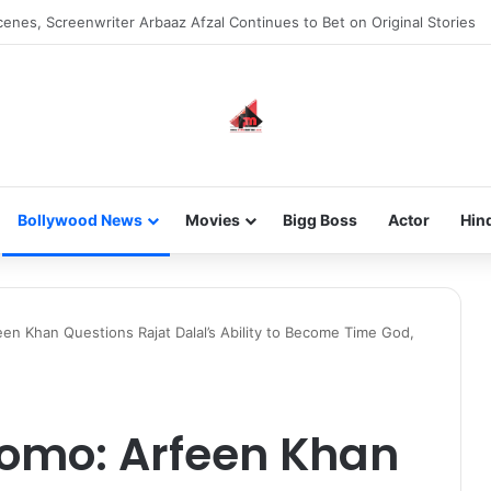
 new-gen with her journey in fashion, meet Jaya Thakur.
Bollywood News
Movies
Bigg Boss
Actor
Hin
een Khan Questions Rajat Dalal’s Ability to Become Time God,
romo: Arfeen Khan