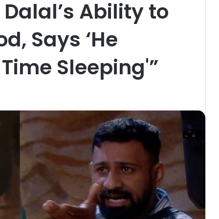
Dalal’s Ability to
d, Says ‘He
 Time Sleeping'”