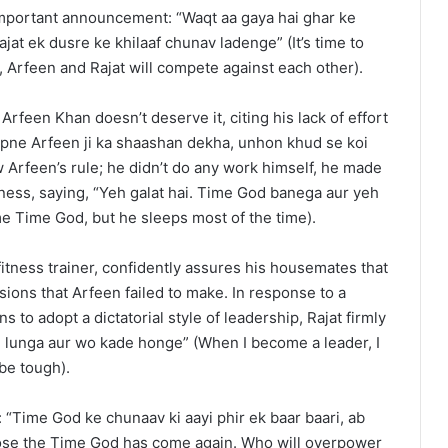
mportant announcement: “Waqt aa gaya hai ghar ke
at ek dusre ke khilaaf chunav ladenge” (It’s time to
Arfeen and Rajat will compete against each other).
t Arfeen Khan doesn’t deserve it, citing his lack of effort
apne Arfeen ji ka shaashan dekha, unhon khud se koi
 Arfeen’s rule; he didn’t do any work himself, he made
aziness, saying, “Yeh galat hai. Time God banega aur yeh
me Time God, but he sleeps most of the time).
fitness trainer, confidently assures his housemates that
sions that Arfeen failed to make. In response to a
 to adopt a dictatorial style of leadership, Rajat firmly
sle lunga aur wo kade honge” (When I become a leader, I
 be tough).
 “Time God ke chunaav ki aayi phir ek baar baari, ab
oose the Time God has come again. Who will overpower