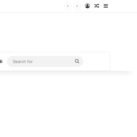
Log In
Random Article
Sidebar
Search
di
for