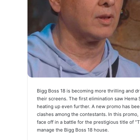
Bigg Boss 18 is becoming more thrilling and d
their screens. The first elimination saw Hema
heating up even further. A new promo has bee
clashes among the contestants. In this promo,
face off in a battle for the prestigious title of 
manage the Bigg Boss 18 house.