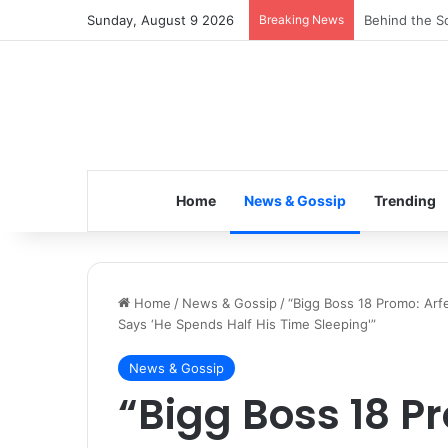
Sunday, August 9 2026
Breaking News
Inspiring the
Home
News & Gossip
Trending
Home
/
News & Gossip
/
“Bigg Boss 18 Promo: Arf
Says ‘He Spends Half His Time Sleeping'”
News & Gossip
“Bigg Boss 18 P