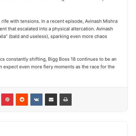
s rife with tensions. In a recent episode, Avinash Mishra
t that escalated into a physical altercation. Avinash
nalla” (bald and useless), sparking even more chaos
 constantly shifting, Bigg Boss 18 continues to be an
n expect even more fiery moments as the race for the
lr
Pinterest
Reddit
VKontakte
Share via Email
Print