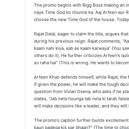
The promo begins with Bigg Boss making an i
naye Time God ko chunne ka. Aaj Arfeen aur Raj
choose the new Time God of the house. Today, 
Rajat Dalal, eager to claim the title, argues tha
during his previous reign. Rajat comments, “A
kaam nahi kiya, sab se kaam karwaya” (You saw
others do it). He further criticizes Arfeen’s l
so raha hai” (This is wrong. He wants to beco
Arfeen Khan defends himself, while Rajat, the 
if given the power, he will make the tough deci
question from Vivian Dsena, who asks if he plans
states, “Jab neta hounga tab neta ki tarah fai
will make decisions like a leader, and they will
The promo’s caption further builds excitement:
kaun padega kis par bhaari?” (The time to ch