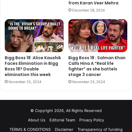
With emotions running high and alliances shifting rapidly,
from Karan Veer Mehra
*Bigg Boss 18* continues to deliver gripping drama and
December 28, 2024
unmissable entertainment.
Bigg Boss 18 :Alice Kaushik
Bigg Boss 18 : Salman Khan
Faces Elimination in Bigg
Calls Hina A “Real life
Boss 18? Double
fighter” as she battels
elimination this week
stage 3 cancer
November 23, 2024
November 23, 2024
© Copyright 2026, All Rights Reserved
About Us
Editorial Team
Privacy Policy
TERMS & CONDITIONS
Disclaimer
Transparency of funding