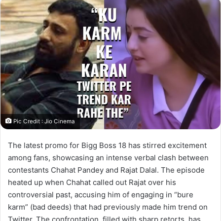
Pic Credit : Jio Cinema
The latest promo for Bigg Boss 18 has stirred excitement
among fans, showcasing an intense verbal clash between
contestants Chahat Pandey and Rajat Dalal. The episode
heated up when Chahat called out Rajat over his
controversial past, accusing him of engaging in “bure
karm” (bad deeds) that had previously made him trend on
Twitter. The confrontation, filled with sharp retorts, has