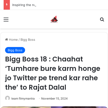
Inspiring the new-gen with her journey in fashion, meet Jaya Thakur.
Menu
S
Home
/
Bigg Boss
Bigg Boss
Bigg Boss 18 : Chaahat
‘Tumhare bure karm honge
jo Twitter pe trend kar rahe
the’ to Rajat Dalal
team filmymantra
November 15, 2024