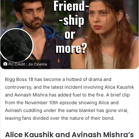
Pic Credit : Jio Cinema
Bigg Boss 18 has become a hotbed of drama and
controversy, and the latest incident involving Alice Kaushik
and Avinash Mishra has added fuel to the fire. A brief clip
from the November 10th episode showing Alice and
Avinash cuddling under the same blanket has gone viral,
leaving fans divided over the nature of their bond.
Alice Kaushik and Avinash Mishra’s