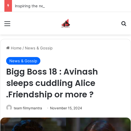
Inspiring the new-gen with her journey in fashion, meet Jaya Thakur.
Menu
S
Home
/
News & Gossip
News & Gossip
Bigg Boss 18 : Avinash
sleeps cuddling Alice
.Friendship or more ?
team filmymantra
November 15, 2024