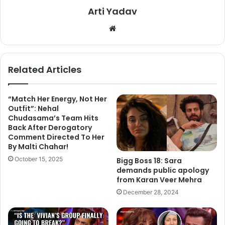
Arti Yadav
We
bsi
te
Related Articles
She needed a comeback to Entertainment Industry as Bigg
“Match Her Energy, Not Her
Outfit”: Nehal
Boss 11 winner. Nowadays she got busy with the
Chudasama’s Team Hits
interviews, also she appreciated her fans for supporting
Back After Derogatory
her. Shilpa Shinde after winning Bigg Boss 11 created her
Comment Directed To Her
By Malti Chahar!
new twitter account, she posted a video on her twitter
October 15, 2025
account and captioned as,” Always By the fans, Always For
Bigg Boss 18: Sara
demands public apology
the fans. All this while you were fan of #Shilpa But Now I
from Karan Veer Mehra
am a big fan of #Shilpians Thanks & live you all
December 28, 2024
@shindeashutosh @ColorsTV @BiggBoss
@EndemolShineIND”.