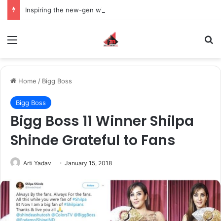
Inspiring the new-gen with her journey in fashion, meet Jaya Thakur.
Menu
S
Home
/
Bigg Boss
Bigg Boss
Bigg Boss 11 Winner Shilpa
Shinde Grateful to Fans
Arti Yadav
January 15, 2018