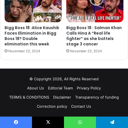
https://twitter.com/ShindeShilpaS/status/95268890862148
4032
Bigg Boss 18 :Alice Kaushik
Bigg Boss 18 : Salman Khan
Faces Elimination in Bigg
Calls Hina A “Real life
Boss 18? Double
fighter” as she battels
elimination this week
stage 3 cancer
November 23, 2024
November 23, 2024
© Copyright 2026, All Rights Reserved
About Us
Editorial Team
Privacy Policy
TERMS & CONDITIONS
Disclaimer
Transparency of funding
Shilpa Shinde dedicated her Bigg Boss trophy to her late
Correction policy
Contact Us
father and shared picture on twitter with a caption, “For
you Papa With love from, all my Fans… @shindeashutosh”.