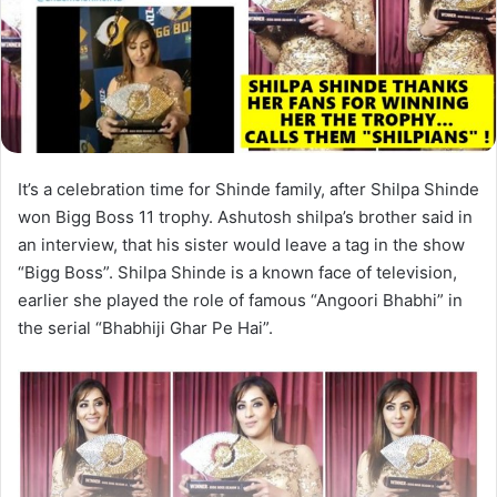
It’s a celebration time for Shinde family, after Shilpa Shinde
won Bigg Boss 11 trophy. Ashutosh shilpa’s brother said in
an interview, that his sister would leave a tag in the show
“Bigg Boss”. Shilpa Shinde is a known face of television,
earlier she played the role of famous “Angoori Bhabhi” in
the serial “Bhabhiji Ghar Pe Hai”.