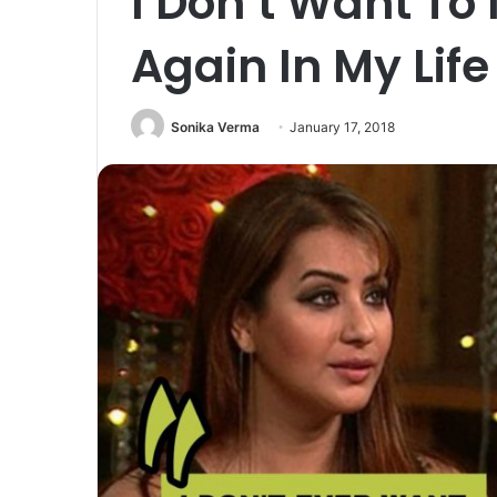
I Don’t Want To
Again In My Life
Sonika Verma
January 17, 2018