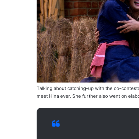
Talking about catching-up with the co-contesta
meet Hina ever. She further also went on elabo