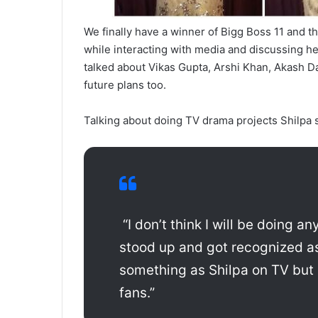
We finally have a winner of Bigg Boss 11 and tha
while interacting with media and discussing he
talked about Vikas Gupta, Arshi Khan, Akash D
future plans too.
Talking about doing TV drama projects Shilpa s
“I don’t think I will be doing a
stood up and got recognized as 
something as Shilpa on TV but le
fans.”