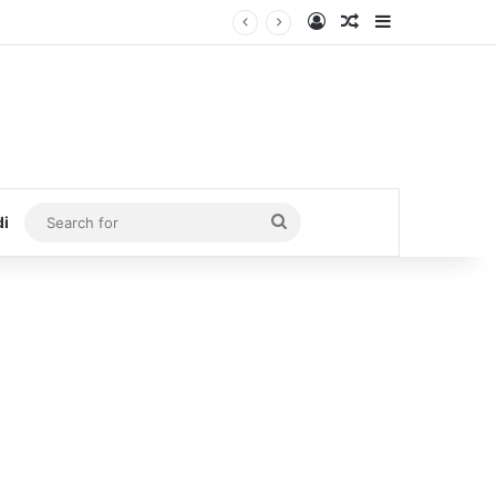
Log In
Random Article
Sidebar
Search
di
for