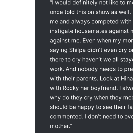
“I would definitely not like to 
once told this on show as well
me and always competed with 
instigate housemates against me
against me. Even when my mo
saying Shilpa didn’t even cry o
there to cry haven’t we all st
work. And nobody needs to pre
with their parents. Look at Hi
with Rocky her boyfriend. I al
why do they cry when they meet
should be happy to see their fam
commented. I don’t need to ov
mother.”