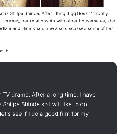
t is Shilpa Shinde. After lifting Bigg Boss 11 trophy
r journey, her relationship with other housemates, she
adlani and Hina Khan. She also discussed some of her
aid:
ny TV drama. After a long time, I have
Shilpa Shinde so I will like to do
t’s see if I do a good film for my