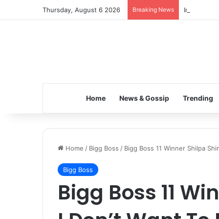
Thursday, August 6 2026
Breaking News
Inspiring t
Home
News & Gossip
Trending
Home
/
Bigg Boss
/
Bigg Boss 11 Winner Shilpa Shi
Bigg Boss
Bigg Boss 11 Wi