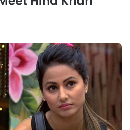
 Meet Hina Khan