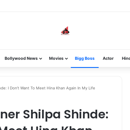
he new-gen with her journey in fashion, meet Jaya Thakur.
Bollywood News
Movies
Bigg Boss
Actor
Hin
nde: I Don’t Want To Meet Hina Khan Again In My Life
nner Shilpa Shinde: