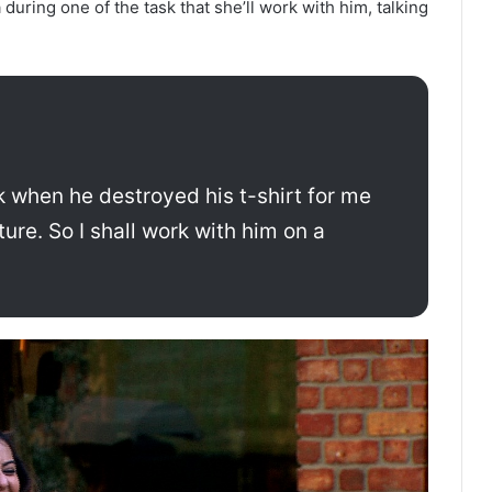
uring one of the task that she’ll work with him, talking
k when he destroyed his t-shirt for me
ture. So I shall work with him on a