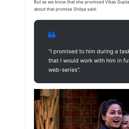
But as we know that she promised Vikas Gupta d
about that promise Shilpa said:
“I promised to him during a tas
that I would work with him in fu
web-series”.