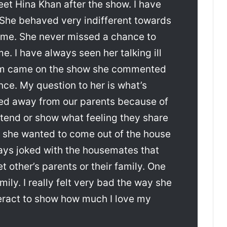
meet Hina Khan after the show. I have
. She behaved very indifferent towards
me. She never missed a chance to
. I have always seen her talking ill
m came on the show she commented
nce. My question to her is what’s
ayed away from our parents because of
tend or show what feeling they share
na she wanted to come out of the house
ways joked with the housemates that
 other’s parents or their family. One
ily. I really felt very bad the way she
eract to show how much I love my