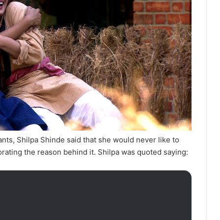
nts, Shilpa Shinde said that she would never like to
rating the reason behind it. Shilpa was quoted saying: