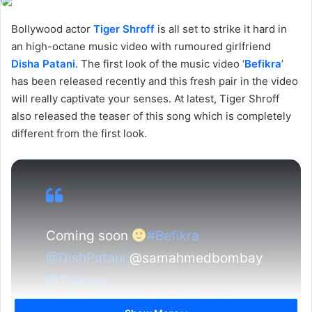
Bollywood actor
Tiger Shroff
is all set to strike it hard in
an high-octane music video with rumoured girlfriend
Disha Patani
. The first look of the music video ‘
Befikra
’
has been released recently and this fresh pair in the video
will really captivate your senses. At latest, Tiger Shroff
also released the teaser of this song which is completely
different from the first look.
Coming soon
#Befikra
@DishPatani
@samahmedbombay
@TSeries
pic.twitter.com/DEuDsJAFdG