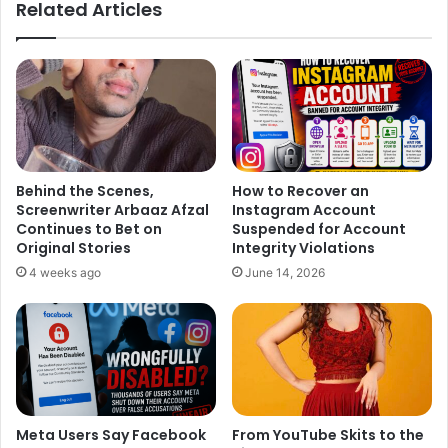
Related Articles
un-cool person. I wish someday someone will like me.”
But, as per the paparazzi and onlookers, they are still
having a good time together.
Behind the Scenes,
How to Recover an
Not just another love song!
Screenwriter Arbaaz Afzal
Instagram Account
Continues to Bet on
Suspended for Account
#Befikra
https://t.co/pPHn3SDTOU
Original Stories
Integrity Violations
4 weeks ago
June 14, 2026
— Tiger Shroff (@iTIGERSHROFF)
June 15, 2016
The song Befikra is being composed by Meet Bros and
Meta Users Say Facebook
From YouTube Skits to the
produced by T-Series, which is all in all a romantic