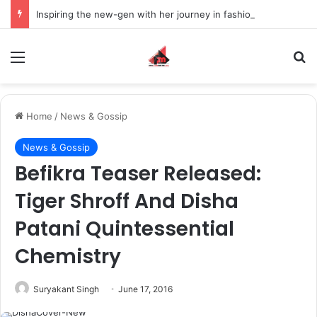
Inspiring the new-gen with her journey in fashion, meet Jaya Thakur.
Menu
S
Home
/
News & Gossip
News & Gossip
Befikra Teaser Released:
Tiger Shroff And Disha
Patani Quintessential
Chemistry
Suryakant Singh
June 17, 2016