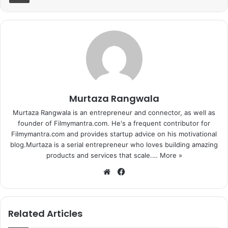
Murtaza Rangwala
Murtaza Rangwala is an entrepreneur and connector, as well as
founder of Filmymantra.com. He's a frequent contributor for
Filmymantra.com and provides startup advice on his motivational
blog.Murtaza is a serial entrepreneur who loves building amazing
products and services that scale.…
More »
We
Fa
bsi
ce
te
bo
ok
Related Articles