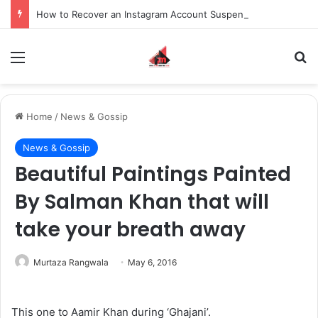
How to Recover an Instagram Account Suspended for Account Integrity Violations
Menu
S
Home
/
News & Gossip
News & Gossip
Beautiful Paintings Painted
By Salman Khan that will
take your breath away
Murtaza Rangwala
May 6, 2016
This one to Aamir Khan during ‘Ghajani’.