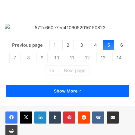
Previous page
1
2
3
4
5
6
7
8
9
10
11
12
13
14
15
Next page
Show More
LinkedIn
Tumblr
Pinterest
Reddit
VKontakte
Share via Email
Print