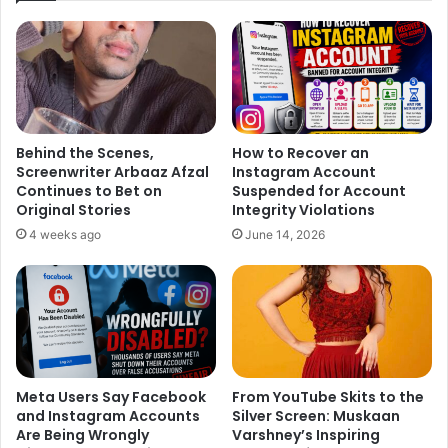
Behind the Scenes,
How to Recover an
Screenwriter Arbaaz Afzal
Instagram Account
Continues to Bet on
Suspended for Account
Original Stories
Integrity Violations
4 weeks ago
June 14, 2026
Meta Users Say Facebook
From YouTube Skits to the
and Instagram Accounts
Silver Screen: Muskaan
Are Being Wrongly
Varshney’s Inspiring