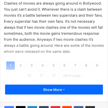
Clashes of movies are always going around in Bollywood.
You just can’t avoid it. Whenever there is a clash between
movies it’s a battle between two superstars and their fans.
Every superstar has their own fans. It’s not necessary
always that if two movie clashes one of the movies will fail
sometimes, both the movie gains tremendous response
from the audience. Anyways if two movie clashes it’s
always a battle going around. Here are some of the movies
which were released on the same date.
1
2
3
4
5
6
7
8
9
10
11
12
Next page
Show More
LinkedIn
Tumblr
Pinterest
Reddit
VKontakte
Share via Email