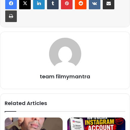
Print
team filmymantra
Related Articles