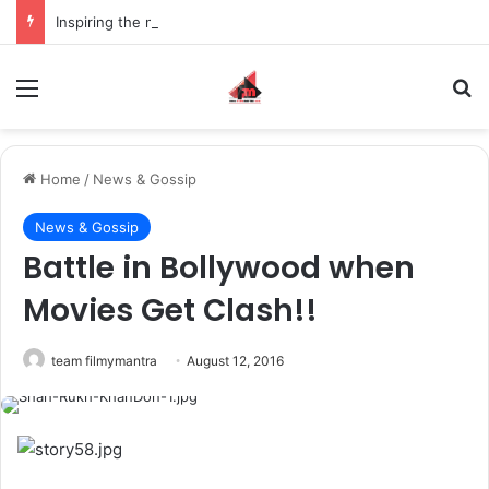
Inspiring the new-gen with her journey in fashion, meet Jaya Thakur.
Menu
S
Home
/
News & Gossip
News & Gossip
Battle in Bollywood when
Movies Get Clash!!
team filmymantra
August 12, 2016