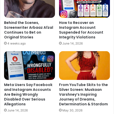
Behind the Scenes,
How to Recover an
Screenwriter Arbaaz Afzal
Instagram Account
Continues to Bet on
Suspended for Account
Original Stories
Integrity Violations
4 weeks ago
June 14, 2026
Meta Users Say Facebook
From YouTube Skits to the
and Instagram Accounts
Silver Screen: Muskaan
Are Being Wrongly
Varshney’s Inspiring
Disabled Over Serious
Journey of Dreams,
Allegations
Determination & Stardom
June 14, 2026
May 30, 2026