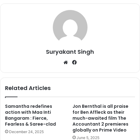
family was hesistant about his decision but soon they
accepted it.
Suryakant Singh
We
Fa
bsi
ce
te
bo
ok
Related Articles
Samantha redefines
Jon Bernthal is all praise
action with Maa Inti
for Ben Affleck as their
In one of the interviews Tusshar Kapoor said, “Initially my
Bangaram : Fierce,
much-awaited film The
parents were a little bit apprehensive whether I should
Fearless & Saree-clad
Accountant 2 premieres
globally on Prime Video
announce the child to be one born through IVF and
December 24, 2025
surrogacy or not. Because they were like ‘You don’t know
June 5, 2025