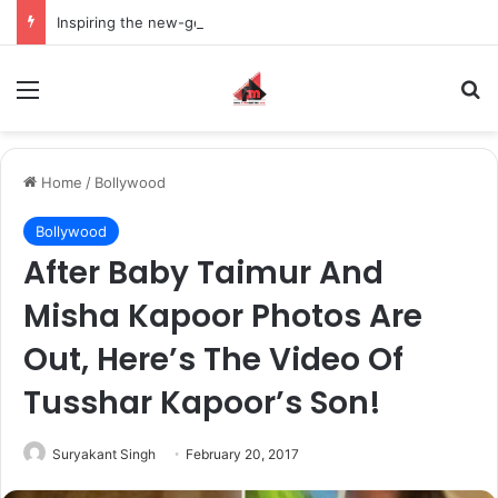
Inspiring the new-gen with her journey in fashion, meet Jaya Thakur.
Menu
S
Home
/
Bollywood
Bollywood
After Baby Taimur And
Misha Kapoor Photos Are
Out, Here’s The Video Of
Tusshar Kapoor’s Son!
Suryakant Singh
February 20, 2017