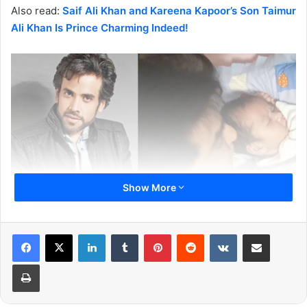
Also read:
Saif Ali Khan and Kareena Kapoor’s Son Taimur
Ali Khan Is Prince Charming Indeed!
Show More
LinkedIn
Tumblr
Pinterest
Reddit
VKontakte
Share via Email
It came as a shock for Tusshar Kapoor fans when he
announced the world that he is now a father of Laksshya
Print
Kapoor. The baby is born through IVF method and this
process is still new in India. At first, Tusshar Kapoor’s