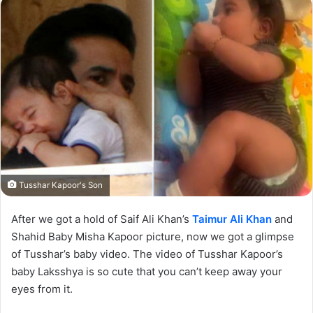
Tusshar Kapoor's Son
After we got a hold of Saif Ali Khan’s
Taimur Ali Khan
and
Shahid Baby Misha Kapoor picture, now we got a glimpse
of Tusshar’s baby video. The video of Tusshar Kapoor’s
baby Laksshya is so cute that you can’t keep away your
eyes from it.