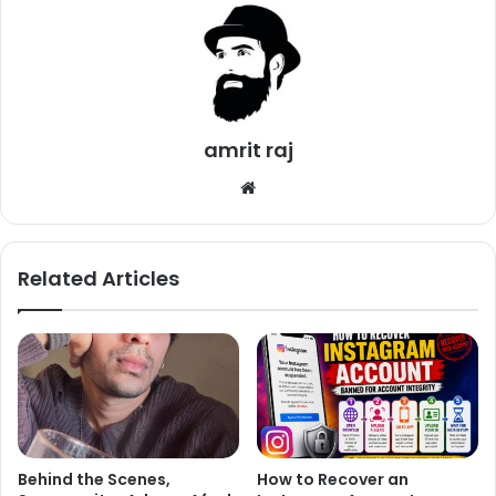
other. The couple will host a reception in Delhi for
relatives followed by a reception in Mumbai for friends
from Bollywood and Cricket. Many celebs like Abhishek
Bachchan, Varun Dhawan, Shahid Kapoor, Shraddha
Kapoor, Alia Bhatt and Sridevi wished the newly wedded
amrit raj
couple.
We
https://twitter.com/juniorbachchan/status/940249036279
bsi
357447
te
Related Articles
Congratulations
@imVkohli
and
@AnushkaSharma
. Wish you all the
happiness on your beautiful
Behind the Scenes,
How to Recover an