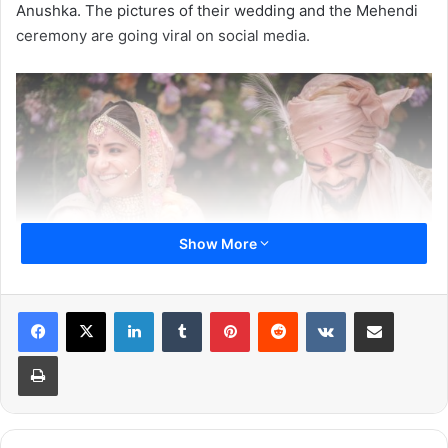
Anushka. The pictures of their wedding and the Mehendi
ceremony are going viral on social media.
Show More
LinkedIn
Tumblr
Pinterest
Reddit
VKontakte
Share via Email
Print
Virat Kohli and Anushka Sharma wore the wedding attire
designed by popular fashion designer Sabyasachi
Mukherjee, the couple looks like they are made for each