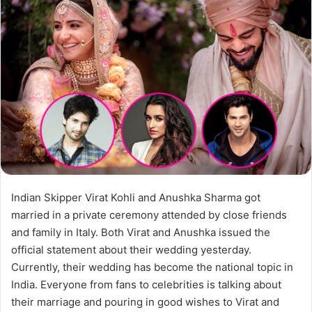
Indian Skipper Virat Kohli and Anushka Sharma got
married in a private ceremony attended by close friends
and family in Italy. Both Virat and Anushka issued the
official statement about their wedding yesterday.
Currently, their wedding has become the national topic in
India. Everyone from fans to celebrities is talking about
their marriage and pouring in good wishes to Virat and