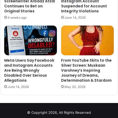
Screenwriter Arbaaz Afzal
Instagram Account
journey together.
Continues to Bet on
Suspended for Account
https://t.co/Z4PZsoIK2M
Original Stories
Integrity Violations
4 weeks ago
June 14, 2026
— VarunDhawan (@Varun_dvn)
December 11, 2017
Meta Users Say Facebook
From YouTube Skits to the
and Instagram Accounts
Silver Screen: Muskaan
Are Being Wrongly
Varshney’s Inspiring
Disabled Over Serious
Journey of Dreams,
Allegations
Determination & Stardom
So wonderful. Many
June 14, 2026
May 30, 2026
congratulations to both the
families.
https://t.co/YfXuIyxXd6
© Copyright 2026, All Rights Reserved
— Shahid Kapoor (@shahidkapoor)