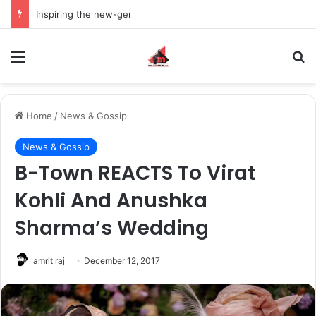
Inspiring the new-gen with her journey in fashion, meet Jaya Thakur.
Menu
S
Home
/
News & Gossip
News & Gossip
B-Town REACTS To Virat
Kohli And Anushka
Sharma’s Wedding
amrit raj
December 12, 2017