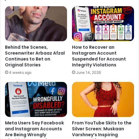
Behind the Scenes,
How to Recover an
Screenwriter Arbaaz Afzal
Instagram Account
Continues to Bet on
Suspended for Account
Original Stories
Integrity Violations
4 weeks ago
June 14, 2026
The Hero of the movie is
Ayushmann Khurrana
who has
already carved his niche as an actor-singer in Bollywood
Industry. His last effort in romantic comedy ‘Dum Laga Ke
Haisha’ is still etched in fans mind. So it’s a great time for
him to come again in yet another romantic film. In the film,
Meta Users Say Facebook
From YouTube Skits to the
he is playing the character of
Abhimanyu Roy
, who is an
and Instagram Accounts
Silver Screen: Muskaan
author.
Are Being Wrongly
Varshney’s Inspiring