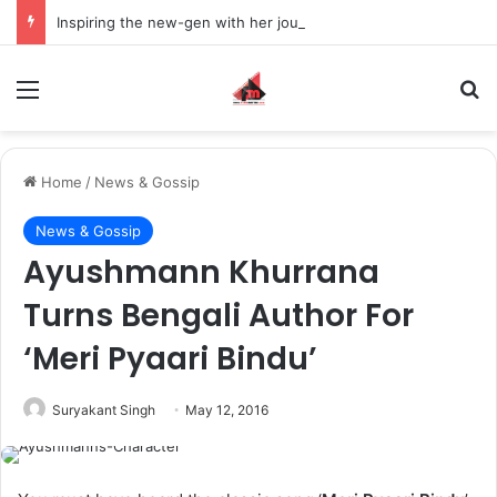
Inspiring the new-gen with her journey in fashion, meet Jaya Thakur.
Menu
S
Home
/
News & Gossip
News & Gossip
Ayushmann Khurrana
Turns Bengali Author For
‘Meri Pyaari Bindu’
Suryakant Singh
May 12, 2016