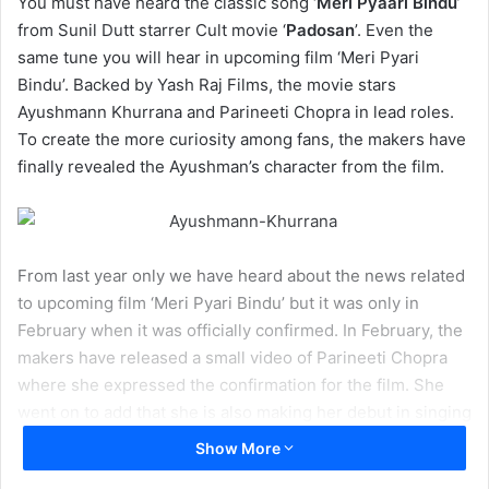
You must have heard the classic song ‘
Meri Pyaari Bindu
’
from Sunil Dutt starrer Cult movie ‘
Padosan
’. Even the
same tune you will hear in upcoming film ‘Meri Pyari
Bindu’. Backed by Yash Raj Films, the movie stars
Ayushmann Khurrana and Parineeti Chopra in lead roles.
To create the more curiosity among fans, the makers have
finally revealed the Ayushman’s character from the film.
From last year only we have heard about the news related
to upcoming film ‘Meri Pyari Bindu’ but it was only in
February when it was officially confirmed. In February, the
makers have released a small video of Parineeti Chopra
where she expressed the confirmation for the film. She
went on to add that she is also making her debut in singing
with this movie.
Show More