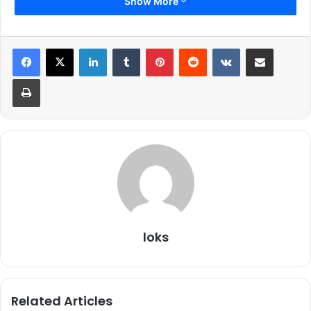
Show More
LinkedIn
Tumblr
Pinterest
Reddit
VKontakte
Share via Email
Print
Produced by
Viacom18 Motion Pictures
and Code Red
Film Productions, the film will run in cinemas on August 5,
2016.
loks
Related Articles