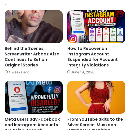
Behind the Scenes,
How to Recover an
Screenwriter Arbaaz Afzal
Instagram Account
Continues to Bet on
Suspended for Account
Original Stories
Integrity Violations
4 weeks ago
June 14, 2026
Meta Users Say Facebook
From YouTube Skits to the
and Instagram Accounts
Silver Screen: Muskaan