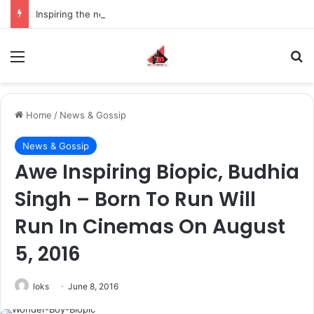
Inspiring the new-gen with her journey in fashion, meet Jaya Thakur.
Menu
S
Home
/
News & Gossip
News & Gossip
Awe Inspiring Biopic, Budhia
Singh – Born To Run Will
Run In Cinemas On August
5, 2016
loks
June 8, 2016