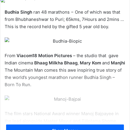
Budhia Singh
ran 48 marathons − One of which was that
from Bhubhaneshwar to Puri; 65kms, 7Hours and 2mins …
This is the record held by the gifted 5 year old boy.
From
Viacom18 Motion Pictures
– the studio that gave
Indian cinema
Bhaag Milkha Bhaag
,
Mary Kom
and
Manjhi
The Mountain Man comes this awe inspiring true story of
the world’s youngest marathon runner Budhia Singh –
Born To Run.
The film stars National Award winner Manoj Bajpayee in
the lead alongside Master Mayur and Tillotama Shome.