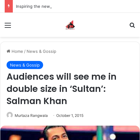
Inspiring the new-gen with her journey in fashion, meet Jaya Thakur.
Menu
S
Home
/
News & Gossip
News & Gossip
Audiences will see me in
double size in ‘Sultan’:
Salman Khan
Murtaza Rangwala
October 1, 2015