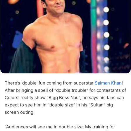
There’s ‘double’ fun coming from superstar
Salman Khan
!
After bringing a spell of “double trouble” for contestants of
Colors’ reality show “Bigg Boss Nau”, he says his fans can
expect to see him in “double size” in his “Sultan” big
screen outing.
“Audiences will see me in double size. My training for