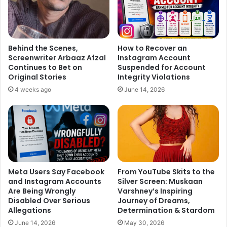
Asked about this, Salman said: “It’s always the monetary
thing…if those TV shows start paying as much as you are
getting in films, then I think people will start doing TV like
they are doing films.
Behind the Scenes,
How to Recover an
Screenwriter Arbaaz Afzal
Instagram Account
Continues to Bet on
Suspended for Account
“And since the TV industry is almost ten times bigger than
Original Stories
Integrity Violations
the film industry, I don’t see why that doesn’t happen.
4 weeks ago
June 14, 2026
He is however hopeful. It’s going to change… at least I
hope it does,” said the star, who is also looking forward to
finding out who will participate in “Bigg Boss” this time.
Every year around the time of the show’s launch,
Meta Users Say Facebook
From YouTube Skits to the
anticipation surrounding the line-up of contestants rises
and Instagram Accounts
Silver Screen: Muskaan
to a new level. The guessing game has been on this time
Are Being Wrongly
Varshney’s Inspiring
too!
Disabled Over Serious
Journey of Dreams,
Allegations
Determination & Stardom
This year names like Radhe Maa, Gurmeet Ram Rahim
June 14, 2026
May 30, 2026