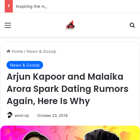
Inspiring the new-gen with her journey in fashion, meet Jaya Thakur.
Menu
S
Home
/
News & Gossip
News & Gossip
Arjun Kapoor and Malaika
Arora Spark Dating Rumors
Again, Here Is Why
amrit raj
October 23, 2018