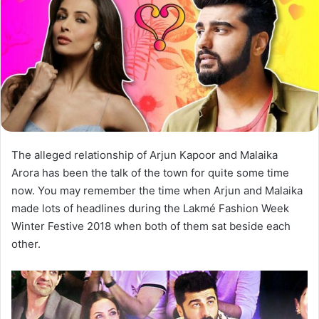
The alleged relationship of Arjun Kapoor and Malaika
Arora has been the talk of the town for quite some time
now. You may remember the time when Arjun and Malaika
made lots of headlines during the Lakmé Fashion Week
Winter Festive 2018 when both of them sat beside each
other.