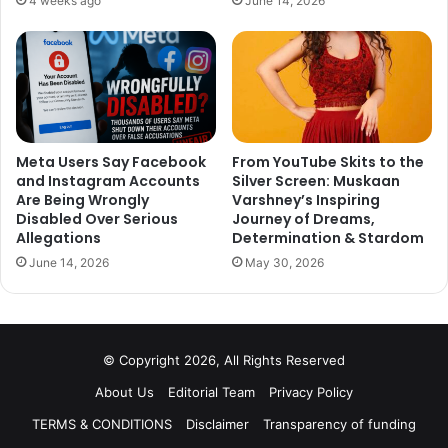
4 weeks ago
June 14, 2026
Meta Users Say Facebook
From YouTube Skits to the
and Instagram Accounts
Silver Screen: Muskaan
Are Being Wrongly
Varshney’s Inspiring
Disabled Over Serious
Journey of Dreams,
Allegations
Determination & Stardom
June 14, 2026
May 30, 2026
© Copyright 2026, All Rights Reserved
About Us
Editorial Team
Privacy Policy
TERMS & CONDITIONS
Disclaimer
Transparency of funding