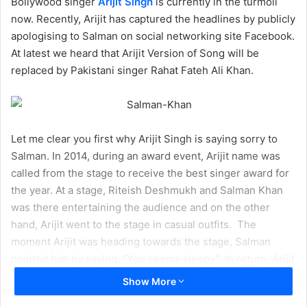
Bollywood singer
Arijit Singh
is currently in the turmoil
now. Recently, Arijit has captured the headlines by publicly
apologising to Salman on social networking site Facebook.
At latest we heard that Arijit Version of Song will be
replaced by Pakistani singer Rahat Fateh Ali Khan.
Let me clear you first why Arijit Singh is saying sorry to
Salman. In 2014, during an award event, Arijit name was
called from the stage to receive the best singer award for
the year. At a stage, Riteish Deshmukh and Salman Khan
was there entertaining the audience and on the other
hand, Arijit went to the stage in casual outfits. The
moment Arijit was heading towards the stage, Salman
pointed him by saying, “You seems sleepy”. In return, Arijit
blurted out by saying, ‘You made me fall to sleep’. He
Show More
instantly realised his mistake and said sorry to Salman