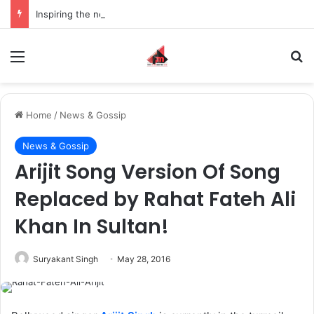
Inspiring the new-gen with her journey in fashion, meet Jaya Thakur.
Menu
S
Home
/
News & Gossip
News & Gossip
Arijit Song Version Of Song
Replaced by Rahat Fateh Ali
Khan In Sultan!
Suryakant Singh
May 28, 2016