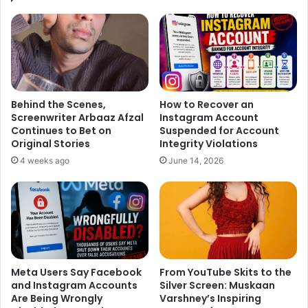
apologised him. Now according to the latest news, the
song “
Jag Ghumiya
” has already reprised by Rahat Fateh
Ali Khan, which was earlier crooned by Arijit Singh.
Behind the Scenes,
How to Recover an
Screenwriter Arbaaz Afzal
Instagram Account
Continues to Bet on
Suspended for Account
Original Stories
Integrity Violations
4 weeks ago
June 14, 2026
According to a source report published in Indiatimes,
Meta Users Say Facebook
From YouTube Skits to the
“
Rahat Fateh Ali Khan
was in Mumbai only for a couple of
and Instagram Accounts
Silver Screen: Muskaan
days. It was a strictly professional trip and the makers of
Are Being Wrongly
Varshney’s Inspiring