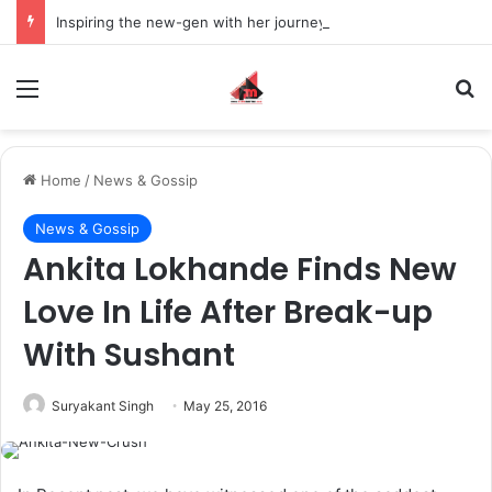
Inspiring the new-gen with her journey in fashion, meet Jaya Thakur.
Menu
S
Home
/
News & Gossip
News & Gossip
Ankita Lokhande Finds New
Love In Life After Break-up
With Sushant
Suryakant Singh
May 25, 2016