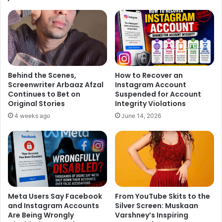
Now, we must be thinking, what went wrong with them! As
we know, success and love don’t come so easy and maybe
that might be the core reason for their problems. At one
side, Ankita’s career was standstill whereas Sushant was
reaching the height of success. This could be a possibility
of their growing insecurities and problems.
Behind the Scenes,
How to Recover an
Screenwriter Arbaaz Afzal
Instagram Account
Continues to Bet on
Suspended for Account
Original Stories
Integrity Violations
4 weeks ago
June 14, 2026
"No amount of physical beauty will
ever be as valuable as a beautiful
heart"
pic.twitter.com/uB8S3sn3PS
Meta Users Say Facebook
From YouTube Skits to the
and Instagram Accounts
Silver Screen: Muskaan
Are Being Wrongly
Varshney’s Inspiring
— Ankita lokhande Jain