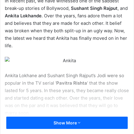
In Recent past, we have witnessed one of the saddest
break-up stories of Bollywood,
Sushant Singh Rajput
, and
Ankita Lokhande
. Over the years, fans adore them a lot
and believes that they are made for each other. It belief
was broken when they both split-up in an ugly way. Now,
the latest we heard that Ankita has finally moved on in her
life.
Ankita Lokhane and Sushant Singh Rajput’s Jodi were so
popular in the TV serial ‘
Pavitra Rishta
‘ that the show
lasted for 5 years. In these years, they became really close
and started dating each other. Over the years, their love
was on the par and it was believed that they will go to
marry soon.
Show More