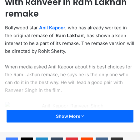
with Ranveer in Ram Lakhan
remake
Bollywood star
Anil Kapoor
, who has already worked in
the original remake of ‘
Ram Lakhan
‘, has shown a keen
interest to be a part of its remake. The remake version will
be directed by Rohit Shetty.
When media asked Anil Kapoor about his best choices for
the Ram Lakhan remake, he says he is the only one who
can do it in the best way. He will lead a good pair with
Ranveer Singh in the film.
Show More
Well, we know that Rohit Shetty is not thinking at least him
for the movie. He is searching for the cast which will
match the good pair with Ranveer Singh. Rohit may give
LinkedIn
Tumblr
Pinterest
Reddit
VKontakte
Share via Email