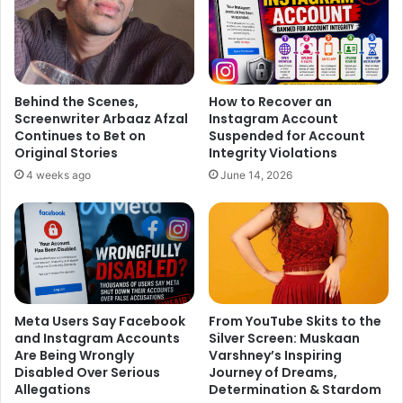
decent cop role which essayed by Jackie Shroff in the
original film. Now we know that Ranveer will play the
character of Anil Kapoor from the film. Sources even
claimed that the makers are now in search for the leading
Behind the Scenes,
How to Recover an
ladies.
Screenwriter Arbaaz Afzal
Instagram Account
Continues to Bet on
Suspended for Account
The final cast hasn’t been cleared yet but we wish that Anil
Original Stories
Integrity Violations
Kapoor will get the way in to perform his Jhakaas dance
4 weeks ago
June 14, 2026
number ‘One two ka four’.
Meta Users Say Facebook
From YouTube Skits to the
and Instagram Accounts
Silver Screen: Muskaan
Are Being Wrongly
Varshney’s Inspiring
Disabled Over Serious
Journey of Dreams,
Allegations
Determination & Stardom