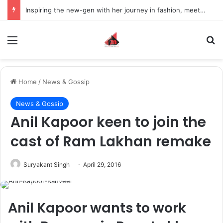
Inspiring the new-gen with her journey in fashion, meet Jaya Thakur.
Menu
S
Home
/
News & Gossip
News & Gossip
Anil Kapoor keen to join the
cast of Ram Lakhan remake
Suryakant Singh
April 29, 2016
Anil Kapoor wants to work