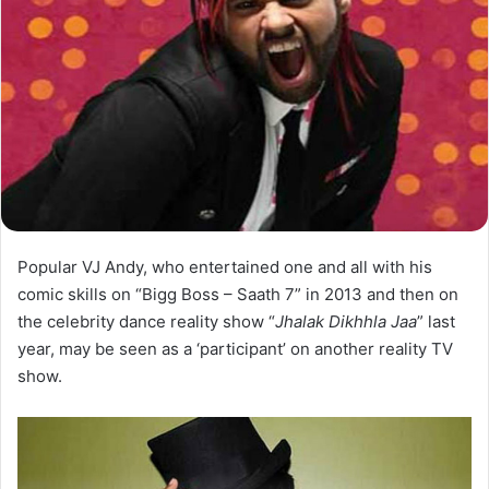
Popular VJ Andy, who entertained one and all with his
comic skills on “Bigg Boss – Saath 7” in 2013 and then on
the celebrity dance reality show “
Jhalak Dikhhla Jaa
” last
year, may be seen as a ‘participant’ on another reality TV
show.