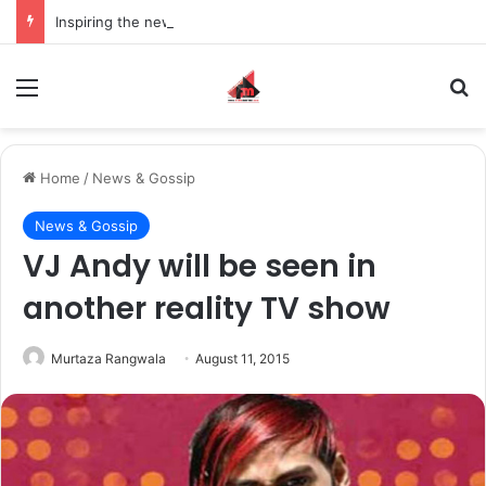
Inspiring the new-gen with her journey in fashion, meet Jaya Thakur.
Menu
S
Home
/
News & Gossip
News & Gossip
VJ Andy will be seen in
another reality TV show
Murtaza Rangwala
August 11, 2015