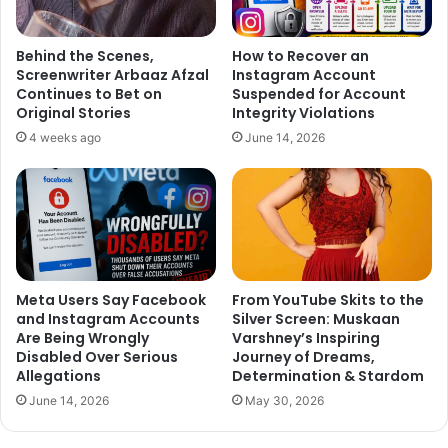
said Andy, who has hosted popular shows like “
Beauty and
the Geek India
” and “
Dare to Date
“.
Behind the Scenes,
How to Recover an
Screenwriter Arbaaz Afzal
Instagram Account
Continues to Bet on
Suspended for Account
Original Stories
Integrity Violations
4 weeks ago
June 14, 2026
Meta Users Say Facebook
From YouTube Skits to the
and Instagram Accounts
Silver Screen: Muskaan
Are Being Wrongly
Varshney’s Inspiring
Disabled Over Serious
Journey of Dreams,
Allegations
Determination & Stardom
June 14, 2026
May 30, 2026