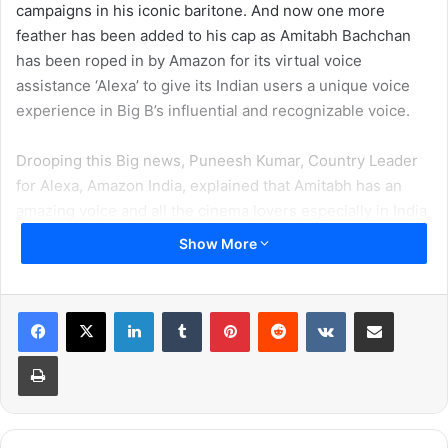
campaigns in his iconic baritone. And now one more
feather has been added to his cap as Amitabh Bachchan
has been roped in by Amazon for its virtual voice
assistance ‘Alexa’ to give its Indian users a unique voice
experience in Big B’s influential and recognizable voice.
Drooping this Big news, Puneesh Kumar, Country Leader
for Alexa, Amazon India, explained that Amitabh has an
amazing voice and all the cinema lovers especially in India
have grown up listening to his deep mature voice which
Show More
gives them the sense to connect to this voice interface.
He said, “Bachchan’s voice is truly memorable for any
LinkedIn
Tumblr
Pinterest
Reddit
VKontakte
Share via Email
Indian who has grown-up with Bollywood. This
Print
combination delivers a perfect pitch to further delight and
simplifies the lives of our customers.”
To create this experience for its Indian users, Amazon