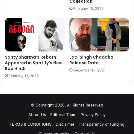
Collection
With this amazing collaboration Amitabh Bachchan has
February 18, 2025
become the first Indian celeb to be associated with
Amazon Alexa, whereas from United States Hollywood,
veteran actor Samuel L Jackson could also be heard on
the device.
Santy Sharma’s Reborn
Laal Singh Chaddha
Appeared in Spotify’s New
Release Date
Rap Hindi
December 16, 2021
February 17, 2025
© Copyright 2026, All Rights Reserved
About Us
Editorial Team
Privacy Policy
TERMS & CONDITIONS
Disclaimer
Transparency of funding
Correction policy
Contact Us