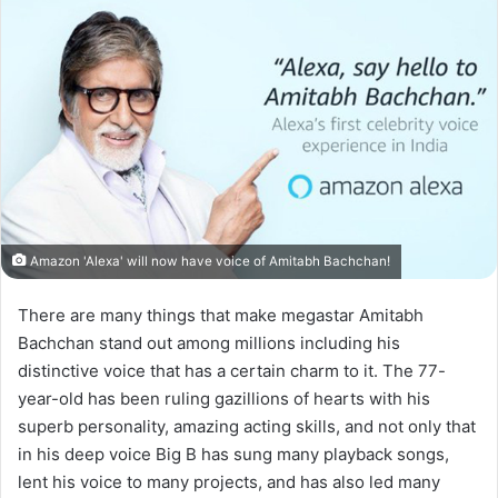
Amazon 'Alexa' will now have voice of Amitabh Bachchan!
There are many things that make megastar Amitabh
Bachchan stand out among millions including his
distinctive voice that has a certain charm to it. The 77-
year-old has been ruling gazillions of hearts with his
superb personality, amazing acting skills, and not only that
in his deep voice Big B has sung many playback songs,
lent his voice to many projects, and has also led many