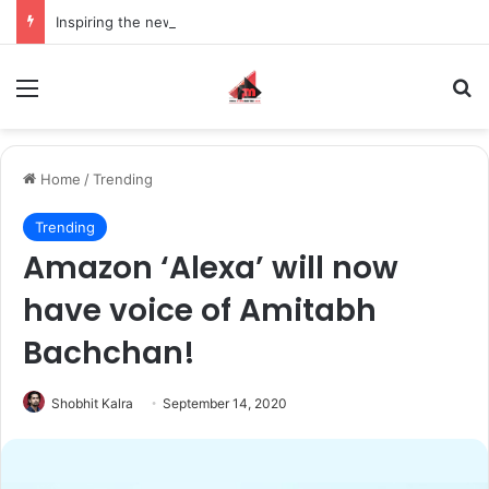
Inspiring the new-gen with her journey in fashion, meet Jaya Thakur.
Menu
S
Home
/
Trending
Trending
Amazon ‘Alexa’ will now
have voice of Amitabh
Bachchan!
Shobhit Kalra
September 14, 2020