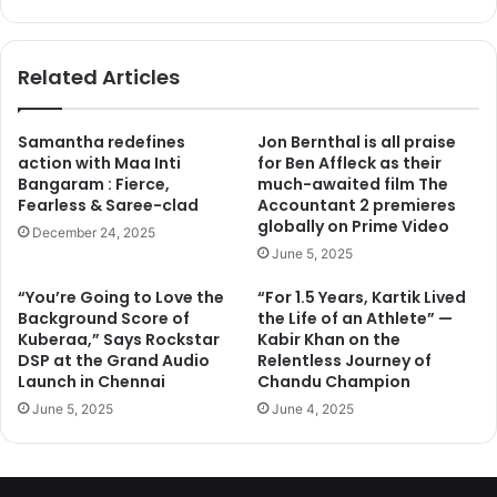
bsi
ce
te
bo
ok
Related Articles
Samantha redefines
Jon Bernthal is all praise
action with Maa Inti
for Ben Affleck as their
Bangaram : Fierce,
much-awaited film The
Fearless & Saree-clad
Accountant 2 premieres
globally on Prime Video
December 24, 2025
June 5, 2025
“You’re Going to Love the
“For 1.5 Years, Kartik Lived
Background Score of
the Life of an Athlete” —
Kuberaa,” Says Rockstar
Kabir Khan on the
DSP at the Grand Audio
Relentless Journey of
Launch in Chennai
Chandu Champion
June 5, 2025
June 4, 2025