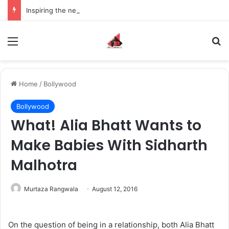
Inspiring the new-gen with her journey in fashion, meet Jaya Thakur.
Menu
S
Home
/
Bollywood
Bollywood
What! Alia Bhatt Wants to
Make Babies With Sidharth
Malhotra
Murtaza Rangwala
August 12, 2016
On the question of being in a relationship, both Alia Bhatt