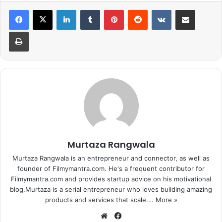
And she chose Sidharth. She just said as she wants to
LinkedIn
Tumblr
Pinterest
Reddit
VKontakte
Share via Email
make babies (start a civilization) with Sid. Alia selected
Print
him over all the current hottest actors of Indian film
industry.
Earlier, she chose Sid and Katrina’s latest party song ‘Kala
Chashma’ when she was asked to pick her favorite track
that features Sidharth Malhotra at the press conference of
Dream Team Tour.
Murtaza Rangwala
Murtaza Rangwala is an entrepreneur and connector, as well as
founder of Filmymantra.com. He's a frequent contributor for
Filmymantra.com and provides startup advice on his motivational
blog.Murtaza is a serial entrepreneur who loves building amazing
products and services that scale.…
More »
We
Fa