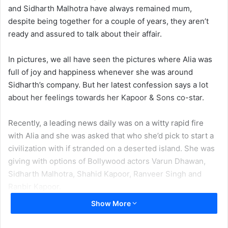
and Sidharth Malhotra have always remained mum,
despite being together for a couple of years, they aren’t
ready and assured to talk about their affair.
In pictures, we all have seen the pictures where Alia was
full of joy and happiness whenever she was around
Sidharth’s company. But her latest confession says a lot
about her feelings towards her Kapoor & Sons co-star.
Recently, a leading news daily was on a witty rapid fire
with Alia and she was asked that who she’d pick to start a
civilization with if stranded on a deserted island. She was
giving with options of Bollywood actors Varun Dhawan,
Sidharth Malhotra, Shahid Kapoor, Ranveer Singh and
Ranbir Kapoor.
Show More