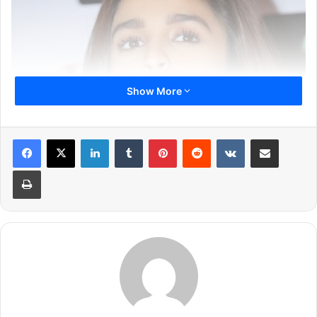
Show More
LinkedIn
Tumblr
Pinterest
Reddit
VKontakte
Share via Email
Print