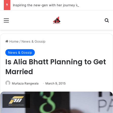
Inspiring the new-gen with her journey in fashion, meet Jaya Thakur.
Menu
S
Home
/
News & Gossip
News & Gossip
Is Alia Bhatt Planning to Get
Married
Murtaza Rangwala
March 9, 2015