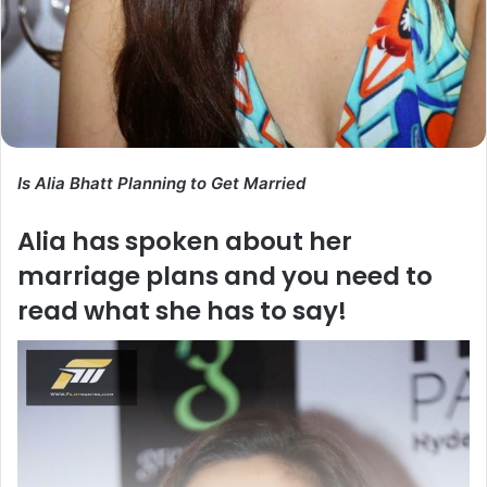
Is Alia Bhatt Planning to Get Married
Alia has spoken about her
marriage plans and you need to
read what she has to say!