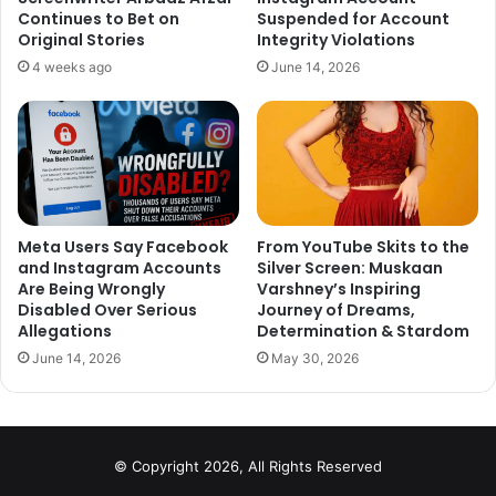
shooting. It was my longest stint outside India. We were
Continues to Bet on
Suspended for Account
Original Stories
Integrity Violations
shooting in Leeds and Poland for 45 days. But it was
amazing. We were like one big family. The film is about a
4 weeks ago
June 14, 2026
destination wedding, and that was the mood during the
shoot. Our director Vikas Bahl was like a patriarchal figure.
He was so supportive to every person on the sets. He
never loses his temper.”
Meta Users Say Facebook
From YouTube Skits to the
and Instagram Accounts
Silver Screen: Muskaan
Are Being Wrongly
Varshney’s Inspiring
Disabled Over Serious
Journey of Dreams,
Allegations
Determination & Stardom
June 14, 2026
May 30, 2026
© Copyright 2026, All Rights Reserved