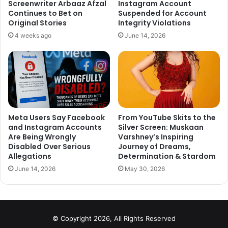
Screenwriter Arbaaz Afzal
Instagram Account
Continues to Bet on
Suspended for Account
Stay tuned for more updates!
Original Stories
Integrity Violations
4 weeks ago
June 14, 2026
Meta Users Say Facebook
From YouTube Skits to the
and Instagram Accounts
Silver Screen: Muskaan
Are Being Wrongly
Varshney’s Inspiring
Disabled Over Serious
Journey of Dreams,
Allegations
Determination & Stardom
June 14, 2026
May 30, 2026
© Copyright 2026, All Rights Reserved