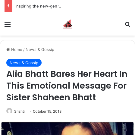
Inspiring the new-gen with her journey in fashion, meet Jaya Thakur.
Menu
S
Home
/
News & Gossip
News & Gossip
Alia Bhatt Bares Her Heart In
This Emotional Message For
Sister Shaheen Bhatt
Srishti
October 15, 2018