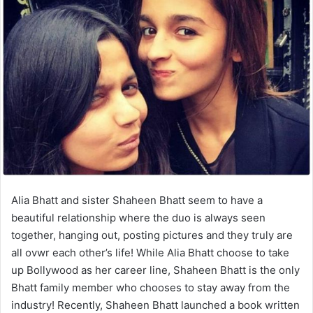
Alia Bhatt and sister Shaheen Bhatt seem to have a
beautiful relationship where the duo is always seen
together, hanging out, posting pictures and they truly are
all ovwr each other’s life! While Alia Bhatt choose to take
up Bollywood as her career line, Shaheen Bhatt is the only
Bhatt family member who chooses to stay away from the
industry! Recently, Shaheen Bhatt launched a book written