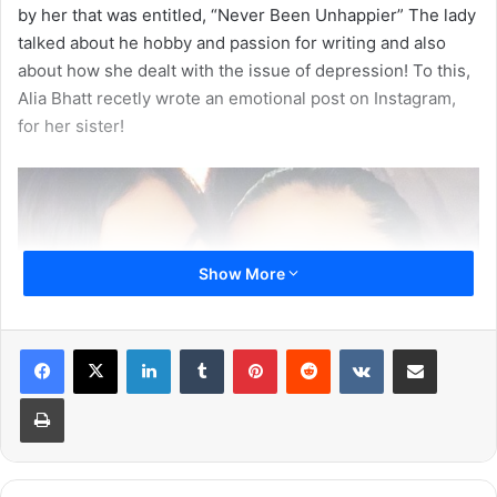
by her that was entitled, “Never Been Unhappier” The lady
talked about he hobby and passion for writing and also
about how she dealt with the issue of depression! To this,
Alia Bhatt recetly wrote an emotional post on Instagram,
for her sister!
Show More
LinkedIn
Tumblr
Pinterest
Reddit
VKontakte
Share via Email
Print
She wrote, “I always known my sister was brilliant. She’s