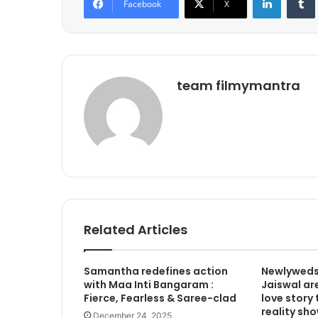
Facebook
X
team filmymantra
Related Articles
Samantha redefines action
Newlyweds
with Maa Inti Bangaram :
Jaiswal are
Fierce, Fearless & Saree-clad
love story
reality sho
December 24, 2025