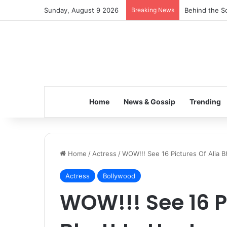
Sunday, August 9 2026
Breaking News
Behind the Sc
Home
News & Gossip
Trending
Home
/
Actress
/
WOW!!! See 16 Pictures Of Alia B
Actress
Bollywood
WOW!!! See 16 P