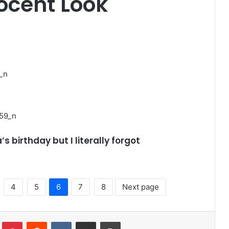
nocent Look
’s birthday but I literally forgot
4
5
6
7
8
Next page
lr
Pinterest
Reddit
VKontakte
Share via Email
Print