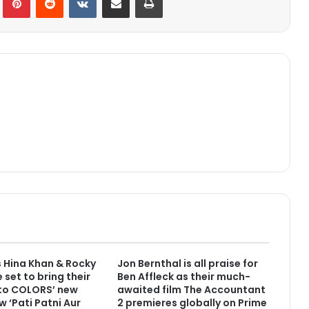
 Hina Khan & Rocky
Jon Bernthal is all praise for
 set to bring their
Ben Affleck as their much-
 to COLORS’ new
awaited film The Accountant
w ‘Pati Patni Aur
2 premieres globally on Prime