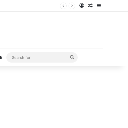
Log In
Random Article
Sidebar
Search
di
for