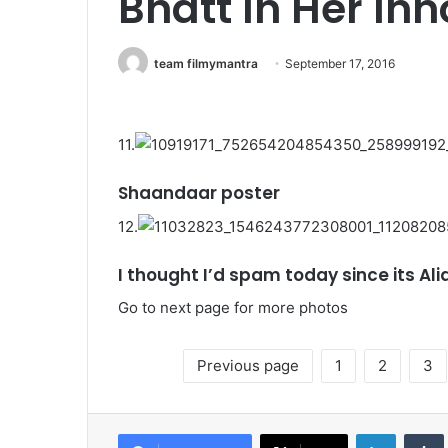
Bhatt In Her In
team filmymantra
September 17, 2016
11.
Shaandaar poster
12.
I thought I’d spam today since its Alia
Go to next page for more photos
Previous page
1
2
3
LinkedIn
Tumb