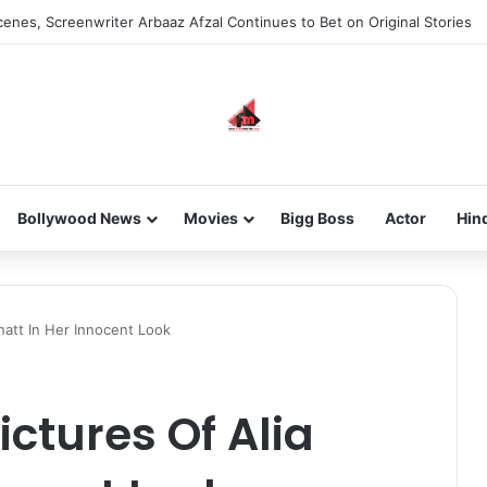
enes, Screenwriter Arbaaz Afzal Continues to Bet on Original Stories
Bollywood News
Movies
Bigg Boss
Actor
Hin
hatt In Her Innocent Look
ictures Of Alia